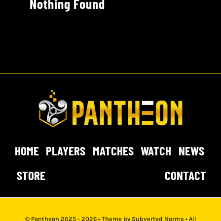
Nothing Found
HOME
PLAYERS
MATCHES
WATCH
NEWS
STORE
CONTACT
© Pantheon 2025 - 2026 • Theme by
Subverted Norms
• All