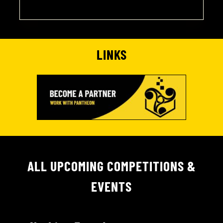
LINKS
ALL UPCOMING COMPETITIONS &
EVENTS