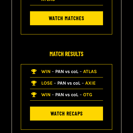
WATCH MATCHES
MATCH RESULTS
WIN
–
PAN vs coL
–
ATLAS
LOSE
–
PAN vs coL
–
AXIE
WIN
–
PAN vs coL
–
OTG
WATCH RECAPS