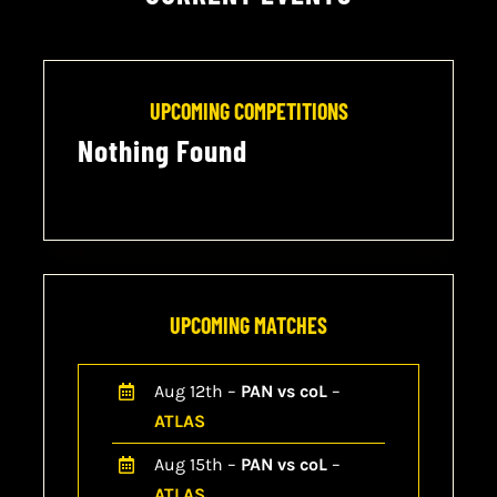
CONTACT
CART
UPCOMING COMPETITIONS
Nothing Found
UPCOMING MATCHES
Aug 12th –
PAN vs coL
–
ATLAS
Aug 15th –
PAN vs coL
–
ATLAS