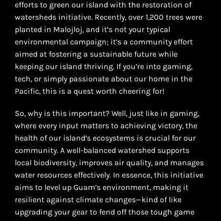
efforts to green our island with the restoration of
watersheds initiative. Recently, over 1,200 trees were
planted in Malojloj, and it’s not your typical
environmental campaign; it’s a community effort
aimed at fostering a sustainable future while
keeping our island thriving. If you’re into gaming,
tech, or simply passionate about our home in the
Pacific, this is a quest worth cheering for!
So, why is this important? Well, just like in gaming,
where every input matters to achieving victory, the
health of our island’s ecosystems is crucial for our
community. A well-balanced watershed supports
local biodiversity, improves air quality, and manages
water resources effectively. In essence, this initiative
aims to level up Guam’s environment, making it
resilient against climate changes—kind of like
upgrading your gear to fend off those tough game