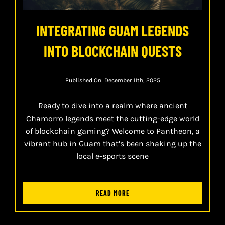
INTEGRATING GUAM LEGENDS
INTO BLOCKCHAIN QUESTS
Published On: December 11th, 2025
Ready to dive into a realm where ancient
Chamorro legends meet the cutting-edge world
of blockchain gaming? Welcome to Pantheon, a
vibrant hub in Guam that’s been shaking up the
local e-sports scene
READ MORE