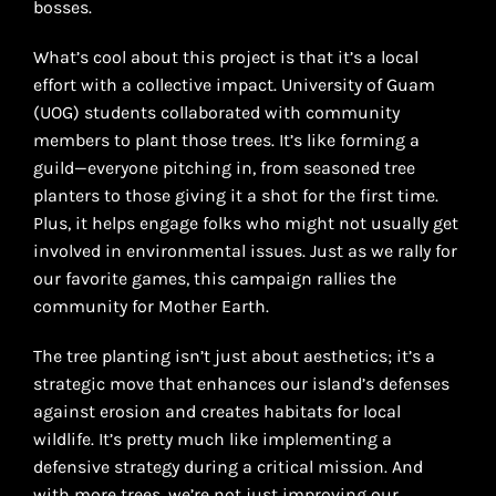
bosses.
What’s cool about this project is that it’s a local
effort with a collective impact. University of Guam
(UOG) students collaborated with community
members to plant those trees. It’s like forming a
guild—everyone pitching in, from seasoned tree
planters to those giving it a shot for the first time.
Plus, it helps engage folks who might not usually get
involved in environmental issues. Just as we rally for
our favorite games, this campaign rallies the
community for Mother Earth.
The tree planting isn’t just about aesthetics; it’s a
strategic move that enhances our island’s defenses
against erosion and creates habitats for local
wildlife. It’s pretty much like implementing a
defensive strategy during a critical mission. And
with more trees, we’re not just improving our