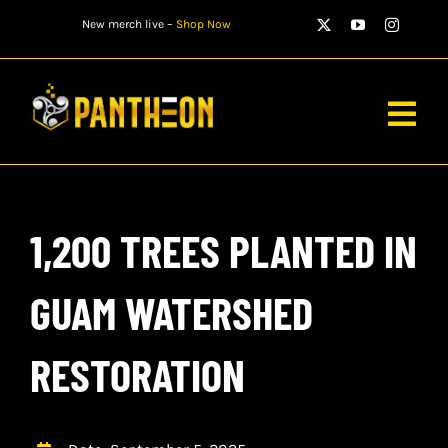
Skip
New merch live –
Shop Now
to
content
Togg
Navig
PLAYERS
1,200 TREES PLANTED IN
MATCHES
WATCH
GUAM WATERSHED
NEWS
RESTORATION
STORE