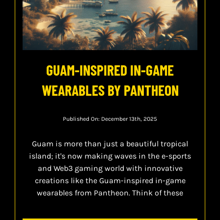
GUAM-INSPIRED IN-GAME
WEARABLES BY PANTHEON
Published On: December 13th, 2025
Guam is more than just a beautiful tropical
island; it's now making waves in the e-sports
and Web3 gaming world with innovative
creations like the Guam-inspired in-game
wearables from Pantheon. Think of these