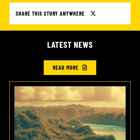
SHARE THIS STORY ANYWHERE
LATEST NEWS
READ MORE