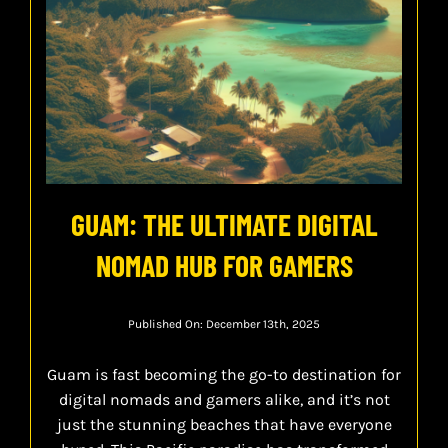
GUAM: THE ULTIMATE DIGITAL
NOMAD HUB FOR GAMERS
Published On: December 13th, 2025
Guam is fast becoming the go-to destination for
digital nomads and gamers alike, and it’s not
just the stunning beaches that have everyone