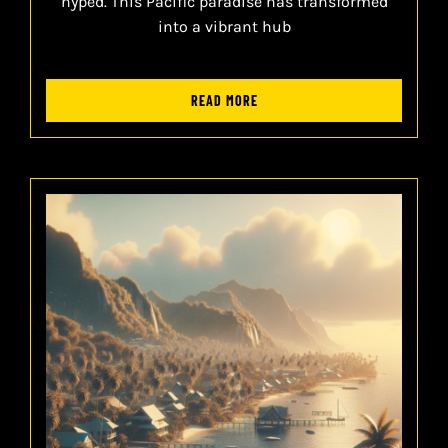
hyped. This Pacific paradise has transformed
into a vibrant hub
READ MORE