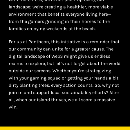
landscape; we’re creating a healthier, more viable
environment that benefits everyone living here—
from the gamers grinding in their homes to the
families enjoying weekends at the beach.
For us at Pantheon, this initiative is a reminder that
our community can unite for a greater cause. The
digital landscape of Web3 might give us endless
realms to explore, but let’s not forget about the world
outside our screens. Whether you’re strategizing
with your gaming squad or getting your hands a bit
dirty planting trees, every action counts. So, why not
join in and support local sustainability efforts? After
all, when our island thrives, we all score a massive
win.