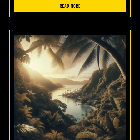
READ MORE