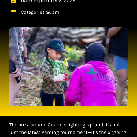
Date: September 5, 2025
CONTACT
Categories:
Guam
CART
The buzz around Guam is lighting up, and it’s not
just the latest gaming tournament—it’s the ongoing