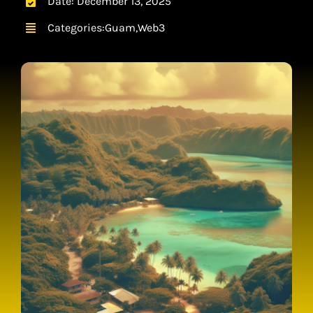
Date: December 13, 2025
CONTACT
Categories:
Guam
,
Web3
CART