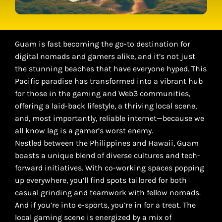
Guam is fast becoming the go-to destination for
digital nomads and gamers alike, and it’s not just
the stunning beaches that have everyone hyped. This
Pacific paradise has transformed into a vibrant hub
for those in the gaming and Web3 communities,
offering a laid-back lifestyle, a thriving local scene,
and, most importantly, reliable internet—because we
all know lag is a gamer’s worst enemy.
Nestled between the Philippines and Hawaii, Guam
boasts a unique blend of diverse cultures and tech-
forward initiatives. With co-working spaces popping
up everywhere, you’ll find spots tailored for both
casual grinding and teamwork with fellow nomads.
And if you’re into e-sports, you’re in for a treat. The
local gaming scene is energized by a mix of