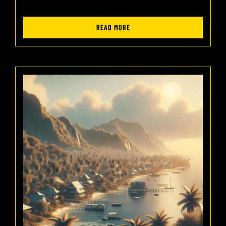
READ MORE