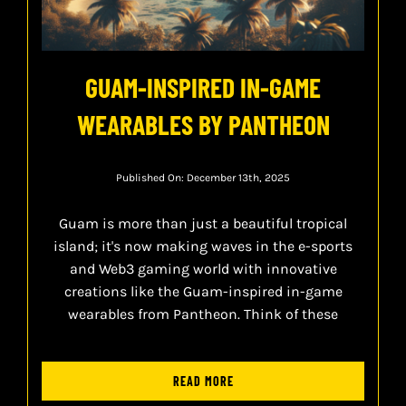
GUAM-INSPIRED IN-GAME
WEARABLES BY PANTHEON
Published On: December 13th, 2025
Guam is more than just a beautiful tropical
island; it's now making waves in the e-sports
and Web3 gaming world with innovative
creations like the Guam-inspired in-game
wearables from Pantheon. Think of these
READ MORE