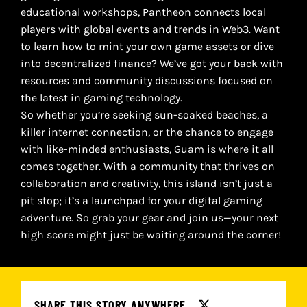
educational workshops, Pantheon connects local
players with global events and trends in Web3. Want
to learn how to mint your own game assets or dive
into decentralized finance? We’ve got your back with
resources and community discussions focused on
the latest in gaming technology.
So whether you’re seeking sun-soaked beaches, a
killer internet connection, or the chance to engage
with like-minded enthusiasts, Guam is where it all
comes together. With a community that thrives on
collaboration and creativity, this island isn’t just a
pit stop; it’s a launchpad for your digital gaming
adventure. So grab your gear and join us—your next
high score might just be waiting around the corner!
SHARE THIS STORY ANYWHERE