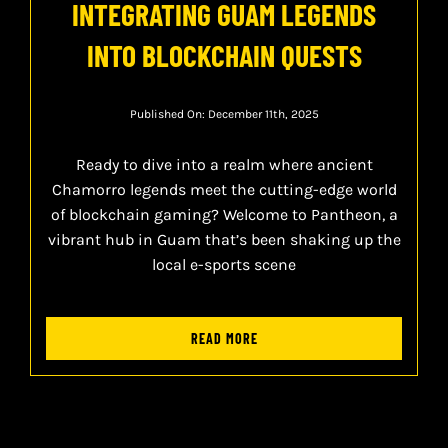
INTEGRATING GUAM LEGENDS
INTO BLOCKCHAIN QUESTS
Published On: December 11th, 2025
Ready to dive into a realm where ancient
Chamorro legends meet the cutting-edge world
of blockchain gaming? Welcome to Pantheon, a
vibrant hub in Guam that’s been shaking up the
local e-sports scene
READ MORE