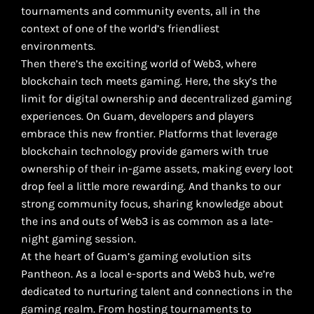
tournaments and community events, all in the
context of one of the world’s friendliest
environments.
Then there’s the exciting world of Web3, where
blockchain tech meets gaming. Here, the sky’s the
limit for digital ownership and decentralized gaming
experiences. On Guam, developers and players
embrace this new frontier. Platforms that leverage
blockchain technology provide gamers with true
ownership of their in-game assets, making every loot
drop feel a little more rewarding. And thanks to our
strong community focus, sharing knowledge about
the ins and outs of Web3 is as common as a late-
night gaming session.
At the heart of Guam’s gaming evolution sits
Pantheon. As a local e-sports and Web3 hub, we’re
dedicated to nurturing talent and connections in the
gaming realm. From hosting tournaments to