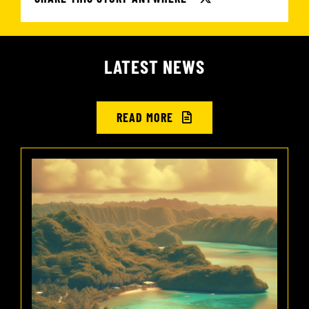
LATEST NEWS
READ MORE