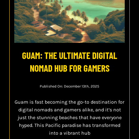
GUAM: THE ULTIMATE DIGITAL
NOMAD HUB FOR GAMERS
Published On: December 13th, 2025
Guam is fast becoming the go-to destination for
digital nomads and gamers alike, and it’s not
just the stunning beaches that have everyone
hyped. This Pacific paradise has transformed
into a vibrant hub