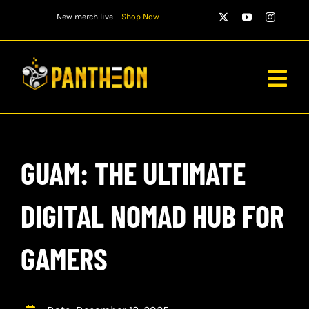
Skip
New merch live –
Shop Now
to
content
Togg
Navig
PLAYERS
GUAM: THE ULTIMATE
MATCHES
WATCH
DIGITAL NOMAD HUB FOR
NEWS
GAMERS
STORE