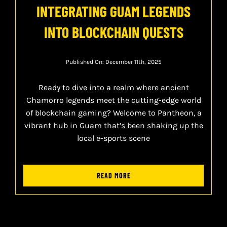
INTEGRATING GUAM LEGENDS
INTO BLOCKCHAIN QUESTS
Published On: December 11th, 2025
Ready to dive into a realm where ancient
Chamorro legends meet the cutting-edge world
of blockchain gaming? Welcome to Pantheon, a
vibrant hub in Guam that’s been shaking up the
local e-sports scene
READ MORE