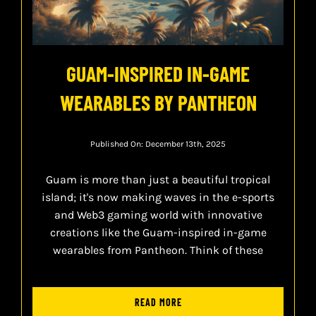
GUAM-INSPIRED IN-GAME
WEARABLES BY PANTHEON
Published On: December 13th, 2025
Guam is more than just a beautiful tropical
island; it's now making waves in the e-sports
and Web3 gaming world with innovative
creations like the Guam-inspired in-game
wearables from Pantheon. Think of these
READ MORE