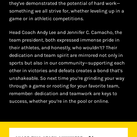
they’ve demonstrated the potential of hard work—
something we all strive for, whether leveling up in a
game or in athletic competitions.
Head Coach Andy Lee and Jennifer C. Camacho, the
team president, both expressed immense pride in
their athletes, and honestly, who wouldn’t? Their
dedication and team spirit are mirrored not only in
sports but also in our community—supporting each
other in victories and defeats creates a bond that’s
unshakeable. So next time you’re grinding your way
through a game or rooting for your favorite team,
remember: dedication and teamwork are keys to
success, whether you’re in the pool or online.