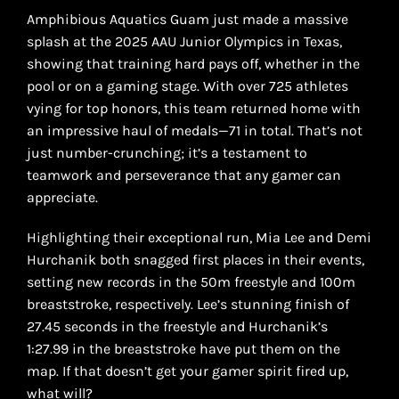
Amphibious Aquatics Guam just made a massive
splash at the 2025 AAU Junior Olympics in Texas,
showing that training hard pays off, whether in the
pool or on a gaming stage. With over 725 athletes
vying for top honors, this team returned home with
an impressive haul of medals—71 in total. That’s not
just number-crunching; it’s a testament to
teamwork and perseverance that any gamer can
appreciate.
Highlighting their exceptional run, Mia Lee and Demi
Hurchanik both snagged first places in their events,
setting new records in the 50m freestyle and 100m
breaststroke, respectively. Lee’s stunning finish of
27.45 seconds in the freestyle and Hurchanik’s
1:27.99 in the breaststroke have put them on the
map. If that doesn’t get your gamer spirit fired up,
what will?