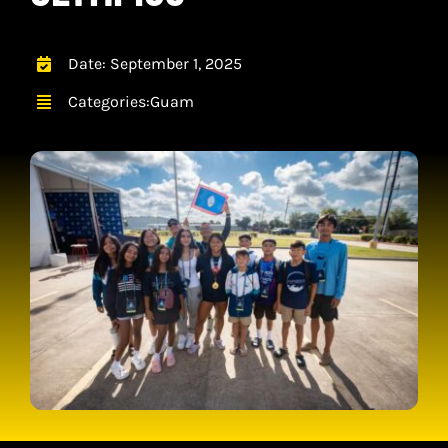
CONTACT
CART
Date: September 1, 2025
Categories:
Guam