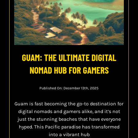
GUAM: THE ULTIMATE DIGITAL
NOMAD HUB FOR GAMERS
Published On: December 13th, 2025
Guam is fast becoming the go-to destination for
digital nomads and gamers alike, and it’s not
just the stunning beaches that have everyone
hyped. This Pacific paradise has transformed
into a vibrant hub