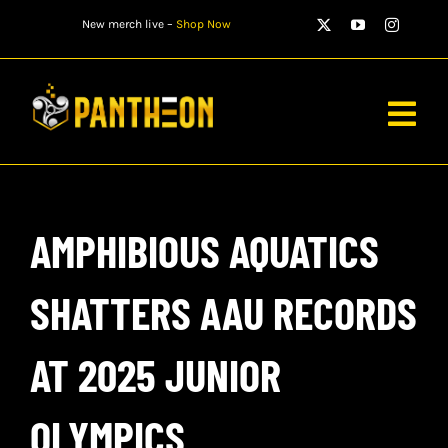
Skip
New merch live –
Shop Now
to
content
Togg
Navig
PLAYERS
AMPHIBIOUS AQUATICS
MATCHES
WATCH
SHATTERS AAU RECORDS
NEWS
AT 2025 JUNIOR
STORE
OLYMPICS