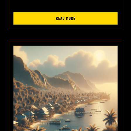
READ MORE