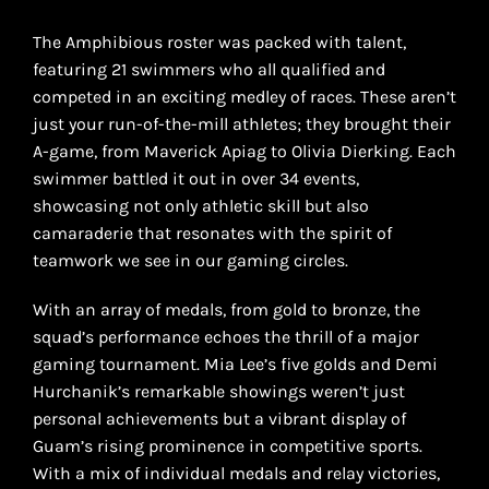
The Amphibious roster was packed with talent,
featuring 21 swimmers who all qualified and
competed in an exciting medley of races. These aren’t
just your run-of-the-mill athletes; they brought their
A-game, from Maverick Apiag to Olivia Dierking. Each
swimmer battled it out in over 34 events,
showcasing not only athletic skill but also
camaraderie that resonates with the spirit of
teamwork we see in our gaming circles.
With an array of medals, from gold to bronze, the
squad’s performance echoes the thrill of a major
gaming tournament. Mia Lee’s five golds and Demi
Hurchanik’s remarkable showings weren’t just
personal achievements but a vibrant display of
Guam’s rising prominence in competitive sports.
With a mix of individual medals and relay victories,