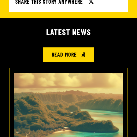
SHARE THIS STORY ANYWHERE
LATEST NEWS
READ MORE