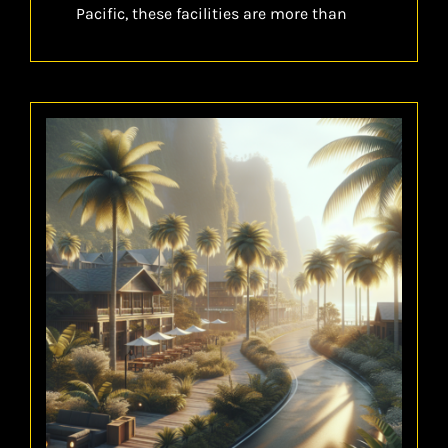
Pacific, these facilities are more than