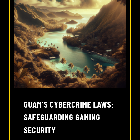
GUAM’S CYBERCRIME LAWS:
SAFEGUARDING GAMING
SECURITY