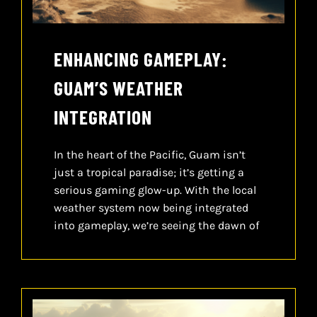
ENHANCING GAMEPLAY:
GUAM’S WEATHER
INTEGRATION
In the heart of the Pacific, Guam isn’t
just a tropical paradise; it’s getting a
serious gaming glow-up. With the local
weather system now being integrated
into gameplay, we’re seeing the dawn of