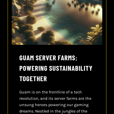
GUAM SERVER FARMS:
POWERING SUSTAINABILITY
TOGETHER
Guam is on the frontline of a tech
revolution, and its server farms are the
unsung heroes powering our gaming
dreams. Nestled in the jungles of the