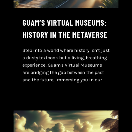
GUAM’S VIRTUAL MUSEUMS:
HISTORY IN THE METAVERSE
Step into a world where history isn’t just
a dusty textbook but a living, breathing
experience! Guam's Virtual Museums
are bridging the gap between the past
and the future, immersing you in our