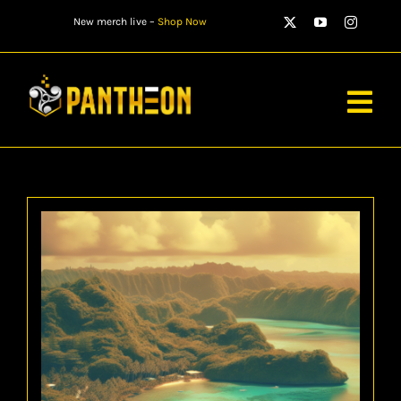
Skip
New merch live –
Shop Now
to
content
Togg
Navig
PLAYERS
MATCHES
WATCH
NEWS
STORE