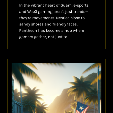
In the vibrant heart of Guam, e-sports
and Web3 gaming aren’t just trends—
they’re movements. Nestled close to
sandy shores and friendly faces,
Pantheon has become a hub where
gamers gather, not just to