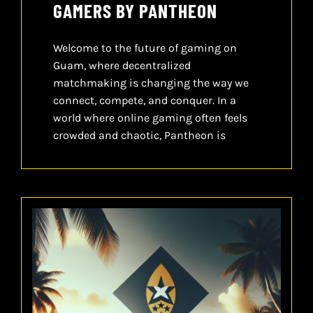
GAMERS BY PANTHEON
Welcome to the future of gaming on
Guam, where decentralized
matchmaking is changing the way we
connect, compete, and conquer. In a
world where online gaming often feels
crowded and chaotic, Pantheon is