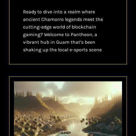
Ready to dive into a realm where
ancient Chamorro legends meet the
cutting-edge world of blockchain
gaming? Welcome to Pantheon, a
vibrant hub in Guam that’s been
shaking up the local e-sports scene