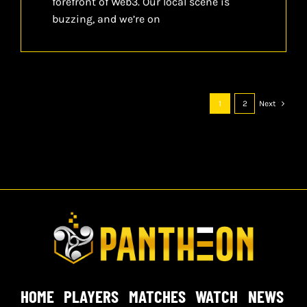
forefront of Web3. Our local scene is
buzzing, and we’re on
1
2
Next
HOME
PLAYERS
MATCHES
WATCH
NEWS