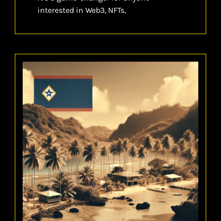
interested in Web3, NFTs,