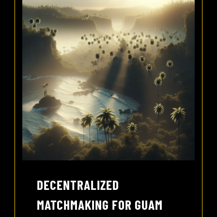
DECENTRALIZED
MATCHMAKING FOR GUAM