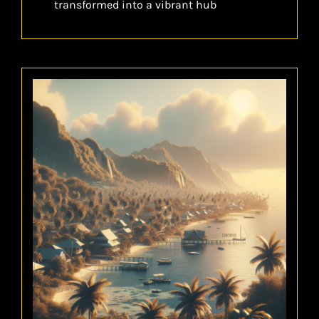
transformed into a vibrant hub