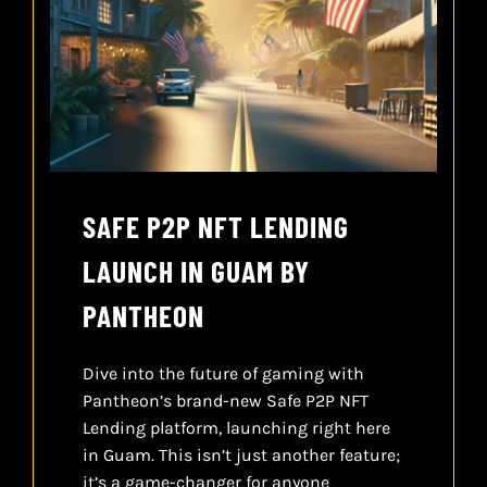
SAFE P2P NFT LENDING
LAUNCH IN GUAM BY
PANTHEON
Dive into the future of gaming with
Pantheon’s brand-new Safe P2P NFT
Lending platform, launching right here
in Guam. This isn’t just another feature;
it’s a game-changer for anyone