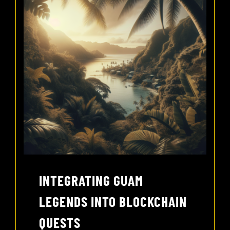
INTEGRATING GUAM
LEGENDS INTO BLOCKCHAIN
QUESTS