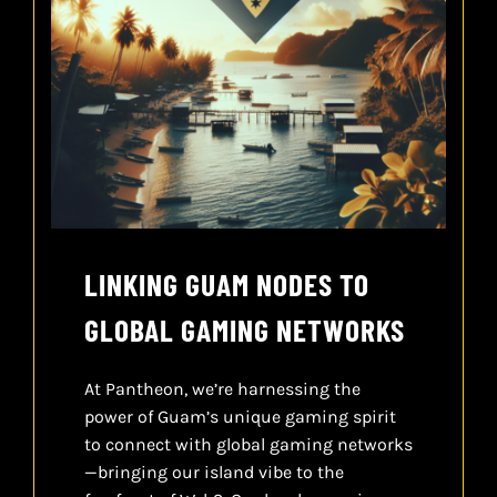
LINKING GUAM NODES TO
GLOBAL GAMING NETWORKS
At Pantheon, we’re harnessing the
power of Guam’s unique gaming spirit
to connect with global gaming networks
—bringing our island vibe to the