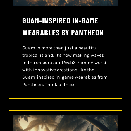
GUAM-INSPIRED IN-GAME
WEARABLES BY PANTHEON
Guam is more than just a beautiful
tropical island; it's now making waves
in the e-sports and Web3 gaming world
with innovative creations like the
Guam-inspired in-game wearables from
Pantheon. Think of these