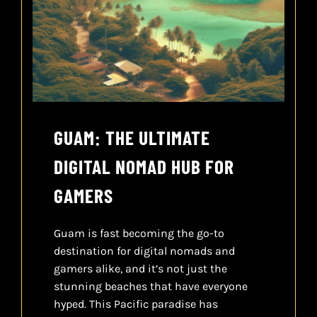
CONTACT
CART
GUAM: THE ULTIMATE
DIGITAL NOMAD HUB FOR
GAMERS
Guam is fast becoming the go-to
destination for digital nomads and
gamers alike, and it’s not just the
stunning beaches that have everyone
hyped. This Pacific paradise has