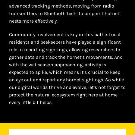
advanced tracking methods, moving from radio
transmitters to Bluetooth tech, to pinpoint hornet
nests more effectively.
Community involvement is key in this battle. Local
residents and beekeepers have played a significant
role in reporting sightings, allowing researchers to
gather data and track the hornet’s movements. And
with the wet season approaching, activity is
expected to spike, which means it’s crucial to keep
an eye out and report any hornet sightings. So while
our digital worlds thrive and evolve, let’s not forget to
protect the natural ecosystem right here at home—
every little bit helps.