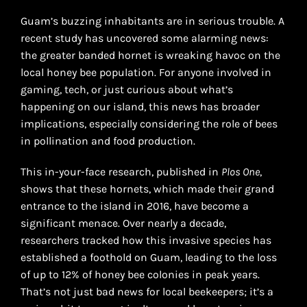
Guam’s buzzing inhabitants are in serious trouble. A
recent study has uncovered some alarming news:
the greater banded hornet is wreaking havoc on the
local honey bee population. For anyone involved in
gaming, tech, or just curious about what’s
happening on our island, this news has broader
implications, especially considering the role of bees
in pollination and food production.
This in-your-face research, published in
Plos One
,
shows that these hornets, which made their grand
entrance to the island in 2016, have become a
significant menace. Over nearly a decade,
researchers tracked how this invasive species has
established a foothold on Guam, leading to the loss
of up to 12% of honey bee colonies in peak years.
That’s not just bad news for local beekeepers; it’s a