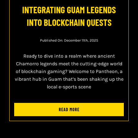
INTEGRATING GUAM LEGENDS
INTO BLOCKCHAIN QUESTS
Published On: December 11th, 2025
Ready to dive into a realm where ancient
Chamorro legends meet the cutting-edge world
of blockchain gaming? Welcome to Pantheon, a
vibrant hub in Guam that’s been shaking up the
local e-sports scene
READ MORE