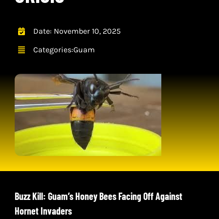
CONTACT
CART
Date: November 10, 2025
Categories:
Guam
Buzz Kill: Guam’s Honey Bees Facing Off Against
Hornet Invaders