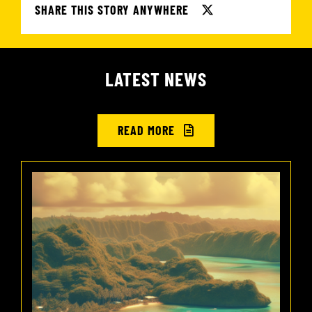
SHARE THIS STORY ANYWHERE
LATEST NEWS
READ MORE