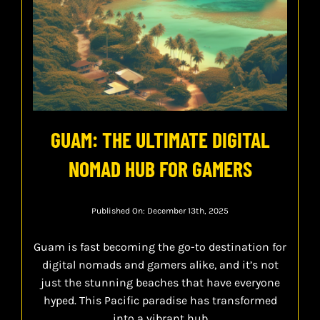
GUAM: THE ULTIMATE DIGITAL
NOMAD HUB FOR GAMERS
Published On: December 13th, 2025
Guam is fast becoming the go-to destination for
digital nomads and gamers alike, and it’s not
just the stunning beaches that have everyone
hyped. This Pacific paradise has transformed
into a vibrant hub