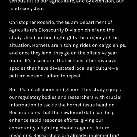
serious hit to our agriculture, and by extension, our
food ecosystem.
Christopher Rosario, the Guam Department of
Agriculture’s Biosecurity Division chief and the
study’s lead author, highlights the urgency of the
situation. Hornets are hitching rides on cargo ships,
and once they land, they go on the offensive year-
round. It’s a scenario that echoes other invasive
species that have devastated local agriculture—a
pattern we can’t afford to repeat.
But it’s not all doom and gloom. This study equips
our regulatory bodies and researchers with crucial
information to tackle the hornet issue head-on.
Rosario notes that the newfound data can help
enhance rapid response efforts, giving our
community a fighting chance against future
invasions. Researchers are already implementing