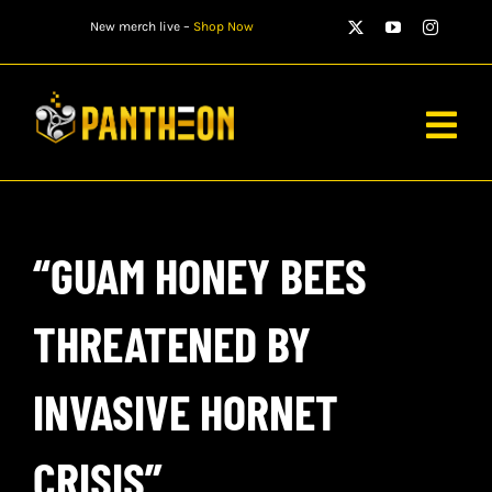
Skip
New merch live –
Shop Now
to
content
Togg
Navig
PLAYERS
“GUAM HONEY BEES
MATCHES
WATCH
THREATENED BY
NEWS
INVASIVE HORNET
STORE
CRISIS”