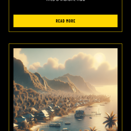
READ MORE