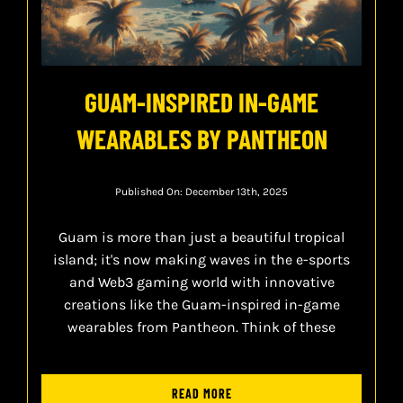
GUAM-INSPIRED IN-GAME
WEARABLES BY PANTHEON
Published On: December 13th, 2025
Guam is more than just a beautiful tropical
island; it's now making waves in the e-sports
and Web3 gaming world with innovative
creations like the Guam-inspired in-game
wearables from Pantheon. Think of these
READ MORE