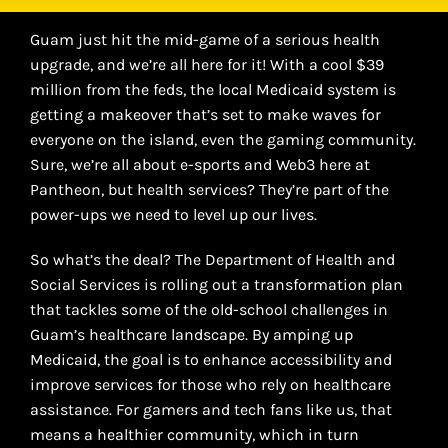
Guam just hit the mid-game of a serious health
upgrade, and we’re all here for it! With a cool $39
million from the feds, the local Medicaid system is
getting a makeover that’s set to make waves for
everyone on the island, even the gaming community.
Sure, we’re all about e-sports and Web3 here at
Pantheon, but health services? They’re part of the
power-ups we need to level up our lives.
So what’s the deal? The Department of Health and
Social Services is rolling out a transformation plan
that tackles some of the old-school challenges in
Guam’s healthcare landscape. By amping up
Medicaid, the goal is to enhance accessibility and
improve services for those who rely on healthcare
assistance. For gamers and tech fans like us, that
means a healthier community, which in turn