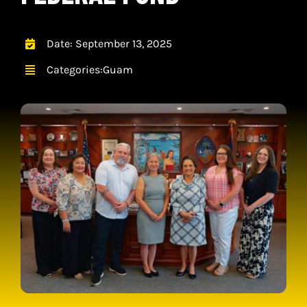
CONTACT
CART
Date: September 13, 2025
Categories:
Guam