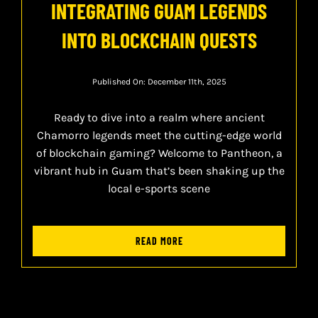
INTEGRATING GUAM LEGENDS
INTO BLOCKCHAIN QUESTS
Published On: December 11th, 2025
Ready to dive into a realm where ancient
Chamorro legends meet the cutting-edge world
of blockchain gaming? Welcome to Pantheon, a
vibrant hub in Guam that’s been shaking up the
local e-sports scene
READ MORE