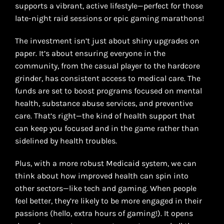
supports a vibrant, active lifestyle—perfect for those
late-night raid sessions or epic gaming marathons!
The investment isn’t just about shiny upgrades on
paper. It’s about ensuring everyone in the
community, from the casual player to the hardcore
grinder, has consistent access to medical care. The
funds are set to boost programs focused on mental
health, substance abuse services, and preventive
care. That’s right—the kind of health support that
can keep you focused and in the game rather than
sidelined by health troubles.
Plus, with a more robust Medicaid system, we can
think about how improved health can spin into
other sectors—like tech and gaming. When people
feel better, they’re likely to be more engaged in their
passions (hello, extra hours of gaming!). It opens