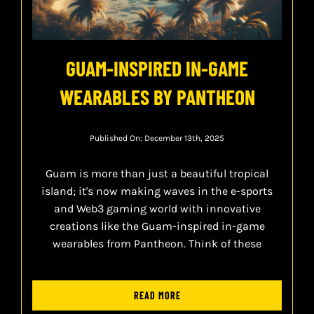
GUAM-INSPIRED IN-GAME
WEARABLES BY PANTHEON
Published On: December 13th, 2025
Guam is more than just a beautiful tropical
island; it's now making waves in the e-sports
and Web3 gaming world with innovative
creations like the Guam-inspired in-game
wearables from Pantheon. Think of these
READ MORE