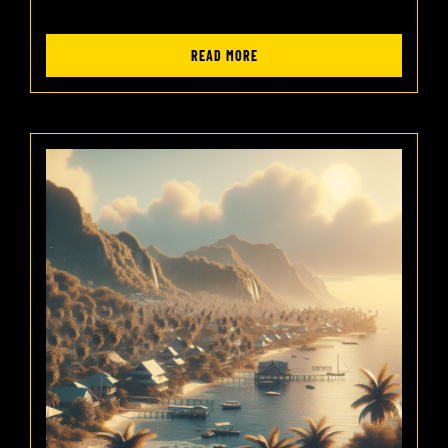
READ MORE