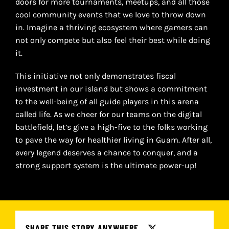
doors for more tournaments, meetups, and all those
cool community events that we love to throw down
in. Imagine a thriving ecosystem where gamers can
not only compete but also feel their best while doing
it.
This initiative not only demonstrates fiscal
investment in our island but shows a commitment
to the well-being of all guide players in this arena
called life. As we cheer for our teams on the digital
battlefield, let’s give a high-five to the folks working
to pave the way for healthier living in Guam. After all,
every legend deserves a chance to conquer, and a
strong support system is the ultimate power-up!
SHARE THIS STORY ANYWHERE