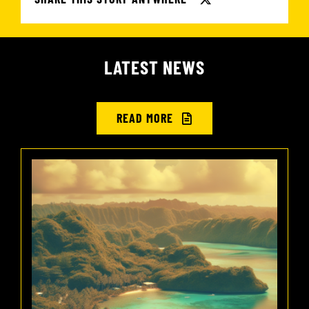
LATEST NEWS
READ MORE