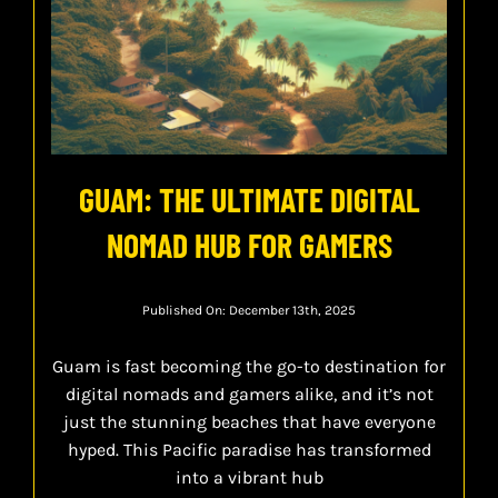
GUAM: THE ULTIMATE DIGITAL
NOMAD HUB FOR GAMERS
Published On: December 13th, 2025
Guam is fast becoming the go-to destination for
digital nomads and gamers alike, and it’s not
just the stunning beaches that have everyone
hyped. This Pacific paradise has transformed
into a vibrant hub