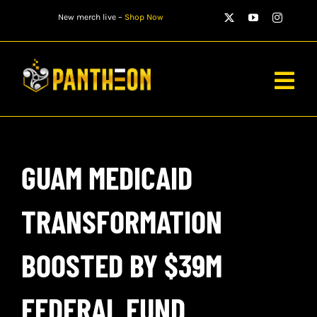
Skip
New merch live –
Shop Now
to
content
Togg
Navig
PLAYERS
GUAM MEDICAID
MATCHES
WATCH
TRANSFORMATION
NEWS
BOOSTED BY $39M
STORE
FEDERAL FUND