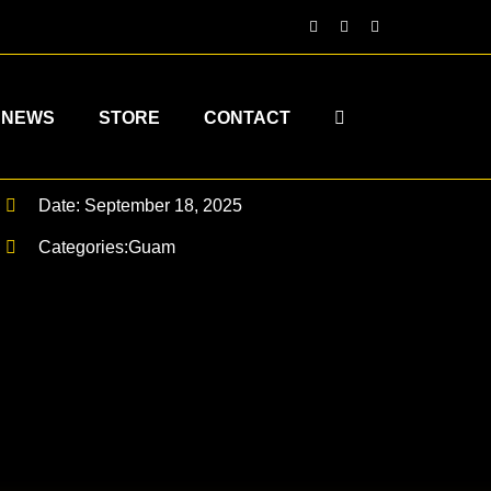
NEWS
STORE
CONTACT
Date: September 18, 2025
Categories:
Guam