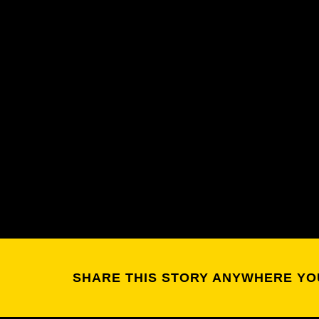
SHARE THIS STORY ANYWHERE YO