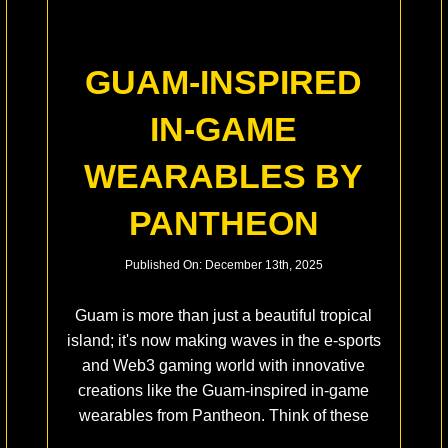
GUAM-INSPIRED
IN-GAME
WEARABLES BY
PANTHEON
Published On: December 13th, 2025
Guam is more than just a beautiful tropical
island; it's now making waves in the e-sports
and Web3 gaming world with innovative
creations like the Guam-inspired in-game
wearables from Pantheon. Think of these