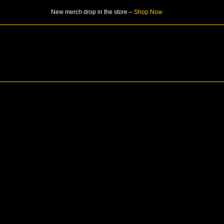
Skip
New merch drop in the store –
Shop Now
to
content