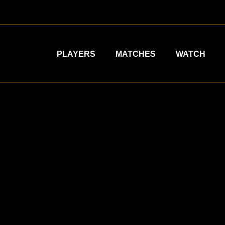
PLAYERS
MATCHES
WATCH