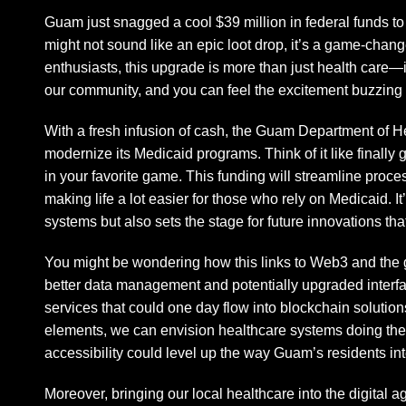
Guam just snagged a cool $39 million in federal funds to
might not sound like an epic loot drop, it’s a game-cha
enthusiasts, this upgrade is more than just health care—it
our community, and you can feel the excitement buzzing i
With a fresh infusion of cash, the Guam Department of H
modernize its Medicaid programs. Think of it like finally g
in your favorite game. This funding will streamline proc
making life a lot easier for those who rely on Medicaid. I
systems but also sets the stage for future innovations that
You might be wondering how this links to Web3 and the
better data management and potentially upgraded interfac
services that could one day flow into blockchain solut
elements, we can envision healthcare systems doing the 
accessibility could level up the way Guam’s residents inte
Moreover, bringing our local healthcare into the digital