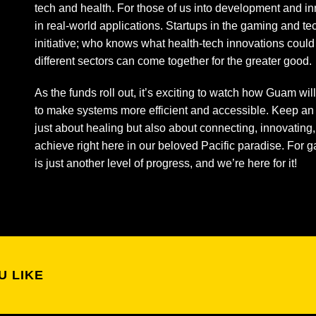
tech and health. For those of us into development and inno
in real-world applications. Startups in the gaming and te
initiative; who knows what health-tech innovations could
different sectors can come together for the greater good.
As the funds roll out, it’s exciting to watch how Guam wil
to make systems more efficient and accessible. Keep an 
just about healing but also about connecting, innovatin
achieve right here in our beloved Pacific paradise. For 
is just another level of progress, and we’re here for it!
U LIKE