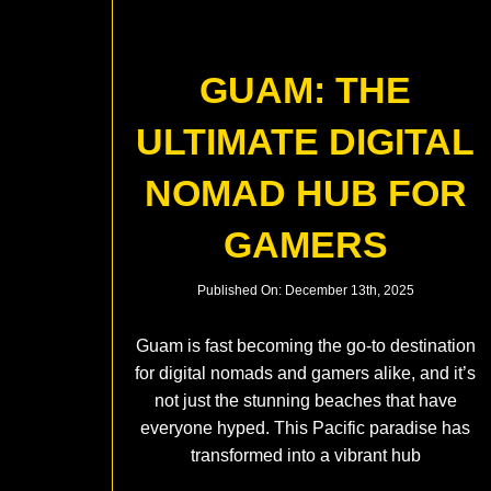
GUAM: THE
ULTIMATE DIGITAL
NOMAD HUB FOR
GAMERS
Published On: December 13th, 2025
Guam is fast becoming the go-to destination
for digital nomads and gamers alike, and it’s
not just the stunning beaches that have
everyone hyped. This Pacific paradise has
transformed into a vibrant hub