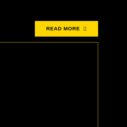
READ MORE