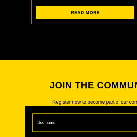
READ MORE
JOIN THE COMMU
Register now to become part of our co