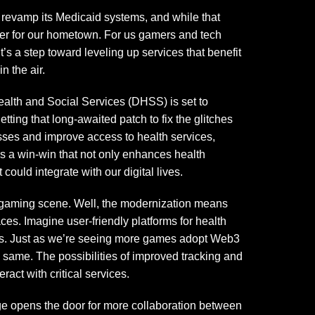
 revamp its Medicaid systems, and while that
nger for our hometown. For us gamers and tech
’s a step toward leveling up services that benefit
n the air.
ealth and Social Services (DHSS) is set to
etting that long-awaited patch to fix the glitches
esses and improve access to health services,
t’s a win-win that not only enhances health
 could integrate with our digital lives.
 gaming scene. Well, the modernization means
es. Imagine user-friendly platforms for health
ions. Just as we’re seeing more games adopt Web3
same. The possibilities of improved tracking and
ract with critical services.
 age opens the door for more collaboration between