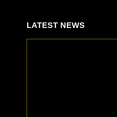
LATEST NEWS