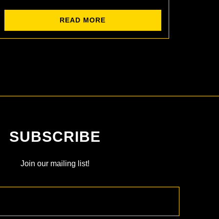
READ MORE
SUBSCRIBE
Join our mailing list!