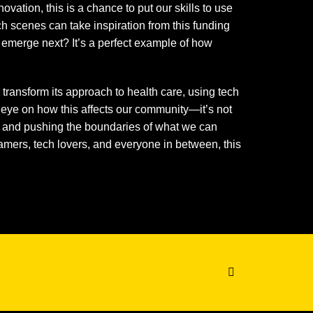
vation, this is a chance to put our skills to use
ch scenes can take inspiration from this funding
 emerge next? It’s a perfect example of how
l transform its approach to health care, using tech
eye on how this affects our community—it’s not
g, and pushing the boundaries of what we can
gamers, tech lovers, and everyone in between, this