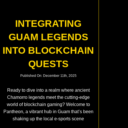
INTEGRATING
GUAM LEGENDS
INTO BLOCKCHAIN
QUESTS
Published On: December 11th, 2025
Ready to dive into a realm where ancient
Chamorro legends meet the cutting-edge
world of blockchain gaming? Welcome to
Pantheon, a vibrant hub in Guam that’s been
shaking up the local e-sports scene