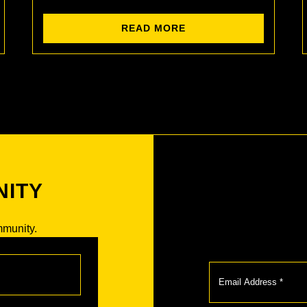
READ MORE
NITY
mmunity.