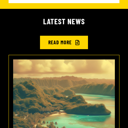
LATEST NEWS
READ MORE