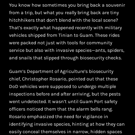
You know how sometimes you bring back a souvenir
from a trip, but what you really bring back are tiny
hitchhikers that don’t blend with the local scene?
That’s exactly what happened recently with military
vehicles shipped from Tinian to Guam. These rides
were packed not just with tools for community
service but also with invasive species—ants, spiders,
and snails that slipped through biosecurity checks.
Guam’s Department of Agriculture’s biosecurity
chief, Christopher Rosario, pointed out that these
DoD vehicles were supposed to undergo multiple
inspections before and after arriving, but the pests
went undetected. It wasn’t until Guam Port safety
officers noticed them that the alarm bells rang.
Rosario emphasized the need for vigilance in
identifying invasive species, hinting at how they can
easily conceal themselves in narrow, hidden spaces