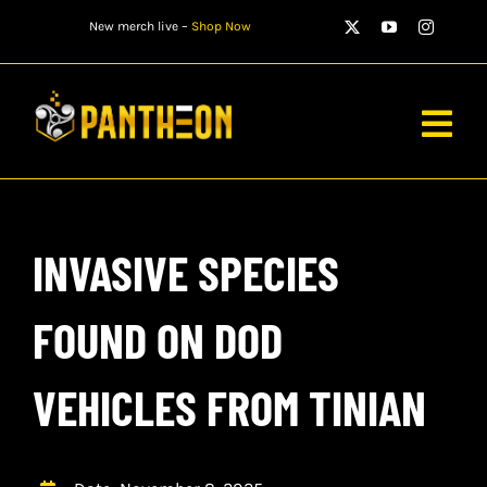
Skip
New merch live –
Shop Now
to
content
Togg
Navig
PLAYERS
INVASIVE SPECIES
MATCHES
WATCH
FOUND ON DOD
NEWS
VEHICLES FROM TINIAN
STORE