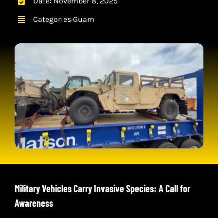
Date: November 8, 2025
CONTACT
Categories:
Guam
CART
Military Vehicles Carry Invasive Species: A Call for
Awareness