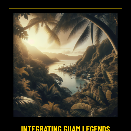
INTEGRATING GUAM LEGENDS