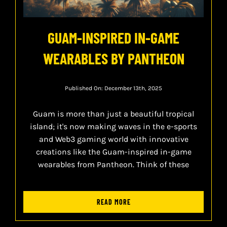
GUAM-INSPIRED IN-GAME
WEARABLES BY PANTHEON
Published On: December 13th, 2025
Guam is more than just a beautiful tropical
island; it's now making waves in the e-sports
and Web3 gaming world with innovative
creations like the Guam-inspired in-game
wearables from Pantheon. Think of these
READ MORE