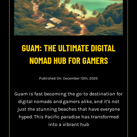
GUAM: THE ULTIMATE DIGITAL
NOMAD HUB FOR GAMERS
Published On: December 13th, 2025
Guam is fast becoming the go-to destination for
digital nomads and gamers alike, and it’s not
just the stunning beaches that have everyone
hyped. This Pacific paradise has transformed
into a vibrant hub