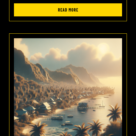
READ MORE