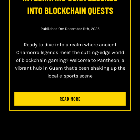
INTO BLOCKCHAIN QUESTS
Published On: December 11th, 2025
Ready to dive into a realm where ancient
Chamorro legends meet the cutting-edge world
of blockchain gaming? Welcome to Pantheon, a
vibrant hub in Guam that’s been shaking up the
local e-sports scene
READ MORE