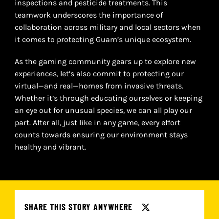
inspections and pesticide treatments. This
teamwork underscores the importance of
collaboration across military and local sectors when
it comes to protecting Guam’s unique ecosystem.
As the gaming community gears up to explore new
experiences, let’s also commit to protecting our
virtual—and real—homes from invasive threats.
Whether it’s through educating ourselves or keeping
an eye out for unusual species, we can all play our
part. After all, just like in any game, every effort
counts towards ensuring our environment stays
healthy and vibrant.
SHARE THIS STORY ANYWHERE