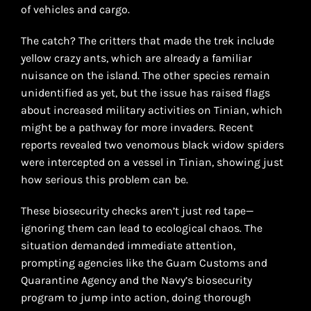
of vehicles and cargo.
The catch? The critters that made the trek include
yellow crazy ants, which are already a familiar
nuisance on the island. The other species remain
unidentified as yet, but the issue has raised flags
about increased military activities on Tinian, which
might be a pathway for more invaders. Recent
reports revealed two venomous black widow spiders
were intercepted on a vessel in Tinian, showing just
how serious this problem can be.
These biosecurity checks aren’t just red tape—
ignoring them can lead to ecological chaos. The
situation demanded immediate attention,
prompting agencies like the Guam Customs and
Quarantine Agency and the Navy’s biosecurity
program to jump into action, doing thorough