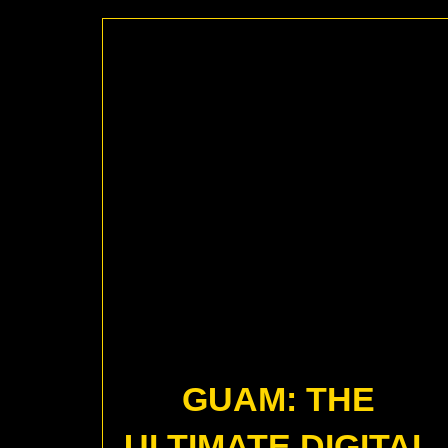
GUAM: THE
ULTIMATE DIGITAL