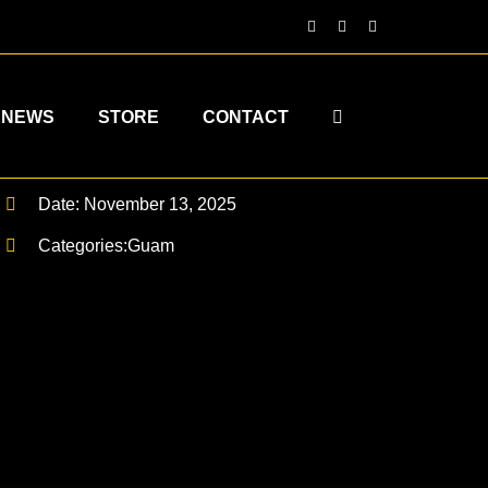
NEWS
STORE
CONTACT
Date: November 13, 2025
Categories:
Guam