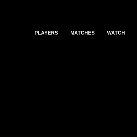
PLAYERS
MATCHES
WATCH