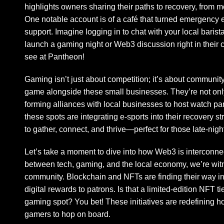
highlights owners sharing their paths to recovery, from 
One notable account is of a café that turned emergency 
support. Imagine logging in to chat with your local barist
launch a gaming night or Web3 discussion right in their 
see at Pantheon!
Gaming isn’t just about competition; it’s about community.
game alongside these small businesses. They’re not only 
forming alliances with local businesses to host watch p
these spots are integrating e-sports into their recovery 
to gather, connect, and thrive—perfect for those late-nig
Let’s take a moment to dive into how Web3 is interconnec
between tech, gaming, and the local economy, we’re wit
community. Blockchain and NFTs are finding their way in
digital rewards to patrons. Is that a limited-edition NFT t
gaming spot? You bet! These initiatives are redefining
gamers to hop on board.