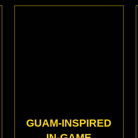
GUAM-INSPIRED
IN-GAME