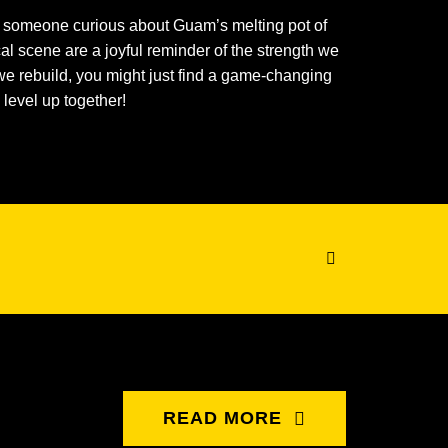
ly someone curious about Guam’s melting pot of
ocal scene are a joyful reminder of the strength we
we rebuild, you might just find a game-changing
 level up together!
READ MORE