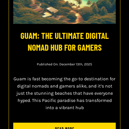
GUAM: THE ULTIMATE DIGITAL
NOMAD HUB FOR GAMERS
Published On: December 13th, 2025
Guam is fast becoming the go-to destination for
digital nomads and gamers alike, and it’s not
just the stunning beaches that have everyone
hyped. This Pacific paradise has transformed
into a vibrant hub
READ MORE