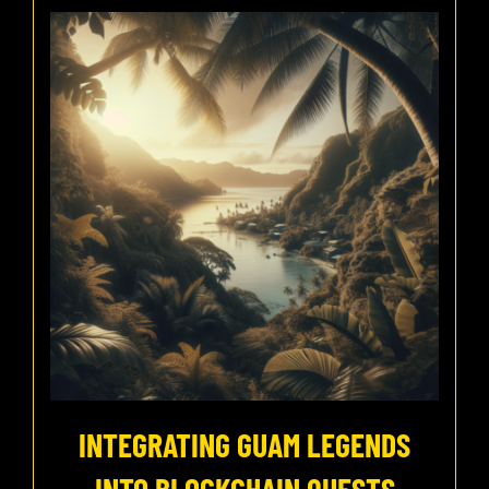
INTEGRATING GUAM LEGENDS
INTO BLOCKCHAIN QUESTS