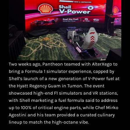
Two weeks ago, Pantheon teamed with AlterXego to
bring a Formula 1 simulator experience, capped by
Shell’s launch of a new generation of V-Power fuel at
the Hyatt Regency Guam in Tumon. The event
showcased high-end F1 simulators and VR stations,
with Shell marketing a fuel formula said to address
up to 100% of critical engine parts, while Chef Mirko
Agostini and his team provided a curated culinary
lineup to match the high-octane vibe.