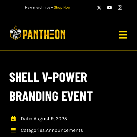
Skip
New merch live –
Shop Now
to
content
Togg
Navig
PLAYERS
SHELL V-POWER
MATCHES
WATCH
BRANDING EVENT
NEWS
Date: August 9, 2025
STORE
Categories:
Announcements