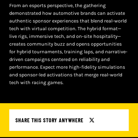
From an esports perspective, the gathering
demonstrated how automotive brands can activate
authentic sponsor experiences that blend real-world
tech with virtual competition. The hybrid format—
live rigs, immersive tech, and on-site hospitality—
creates community buzz and opens opportunities
for hybrid tournaments, training laps, and narrative-
driven campaigns centered on reliability and
performance. Expect more high-fidelity simulations
and sponsor-led activations that merge real-world
tech with racing games.
SHARE THIS STORY ANYWHERE