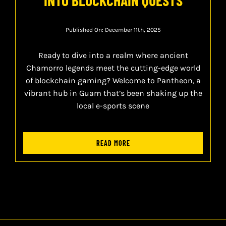
Published On: December 11th, 2025
Ready to dive into a realm where ancient
Chamorro legends meet the cutting-edge world
of blockchain gaming? Welcome to Pantheon, a
vibrant hub in Guam that’s been shaking up the
local e-sports scene
READ MORE