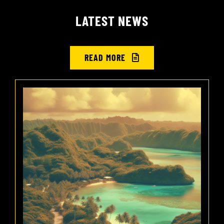
LATEST NEWS
READ MORE