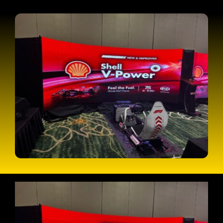
CONTACT
CART