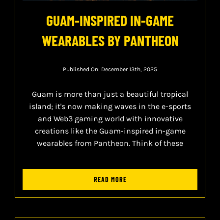
GUAM-INSPIRED IN-GAME
WEARABLES BY PANTHEON
Published On: December 13th, 2025
Guam is more than just a beautiful tropical
island; it's now making waves in the e-sports
and Web3 gaming world with innovative
creations like the Guam-inspired in-game
wearables from Pantheon. Think of these
READ MORE