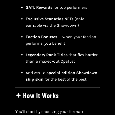
$ATL Rewards
for top performers
Exclusive Star Atlas NFTs
(only
earnable via the Showdown)
Faction Bonuses
— when your faction
performs, you benefit
Legendary Rank Titles
that flex harder
than a maxed-out Opal Jet
And yes… a
special-edition Showdown
ship skin
for the best of the best
✦ How It Works
You’ll start by choosing your format: