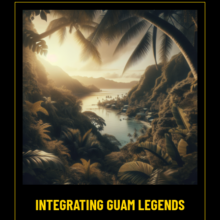
INTEGRATING GUAM LEGENDS