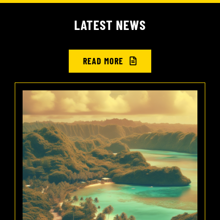
LATEST NEWS
READ MORE