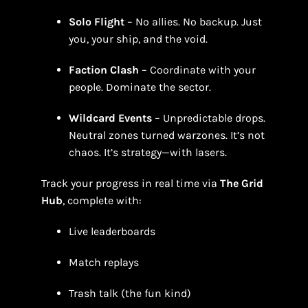
Solo Flight
– No allies. No backup. Just
you, your ship, and the void.
Faction Clash
– Coordinate with your
people. Dominate the sector.
Wildcard Events
– Unpredictable drops.
Neutral zones turned warzones. It’s not
chaos. It’s strategy—with lasers.
Track your progress in real time via
The Grid
Hub
, complete with:
Live leaderboards
Match replays
Trash talk (the fun kind)