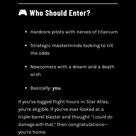
🎮 Who Should Enter?
Hardcore pilots with nerves of titanium
Strategic masterminds looking to tilt
the odds
Newcomers with a dream and a death
wish
Basically:
you.
If you’ve logged flight hours in Star Atlas,
you’re eligible. If you’ve ever looked at a
triple-barrel blaster and thought
“I could do
damage with that,”
then congratulations—
you’re home.