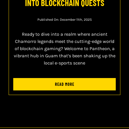
INTO BLOCKCHAIN QUESTS
Published On: December 11th, 2025
Ready to dive into a realm where ancient
Chamorro legends meet the cutting-edge world
of blockchain gaming? Welcome to Pantheon, a
vibrant hub in Guam that’s been shaking up the
local e-sports scene
READ MORE