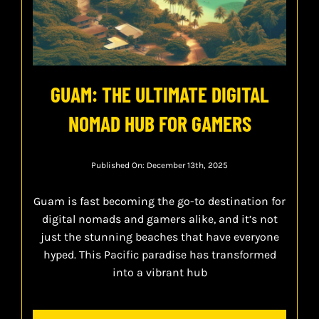
GUAM: THE ULTIMATE DIGITAL
NOMAD HUB FOR GAMERS
Published On: December 13th, 2025
Guam is fast becoming the go-to destination for
digital nomads and gamers alike, and it’s not
just the stunning beaches that have everyone
hyped. This Pacific paradise has transformed
into a vibrant hub