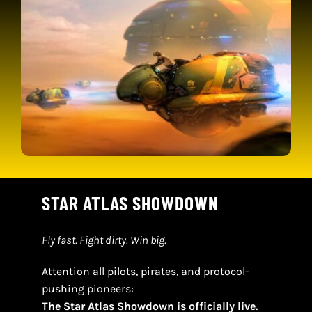
CONTACT
CART
STAR ATLAS SHOWDOWN
Fly fast. Fight dirty. Win big.
Attention all pilots, pirates, and protocol-
pushing pioneers:
The Star Atlas Showdown is officially live.