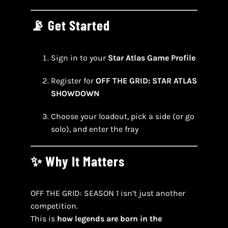
📡 Get Started
Sign in to your
Star Atlas Game Profile
Register for
OFF THE GRID: STAR ATLAS
SHOWDOWN
Choose your loadout, pick a side (or go
solo), and enter the fray
✨ Why It Matters
OFF THE GRID: SEASON 1 isn’t just another
competition.
This is
how legends are born in the