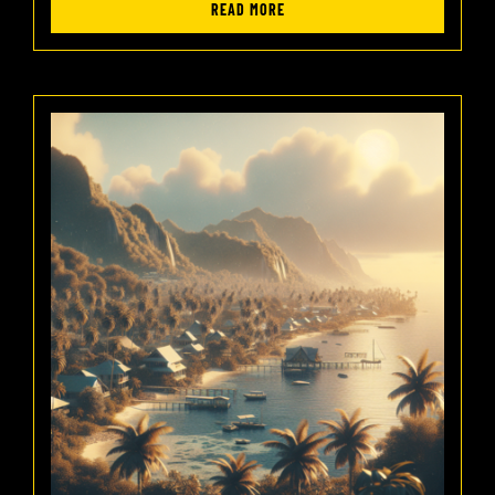
READ MORE