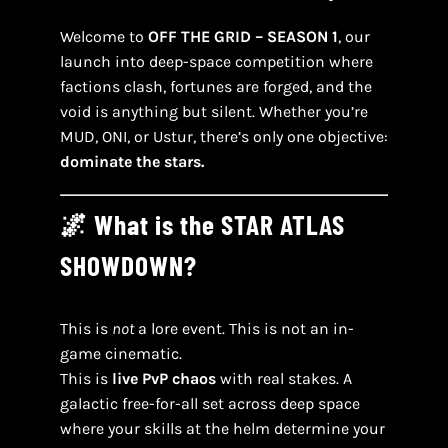
Welcome to
OFF THE GRID – SEASON 1
, our
launch into deep-space competition where
factions clash, fortunes are forged, and the
void is anything but silent. Whether you’re
MUD, ONI, or Ustur, there’s only one objective:
dominate the stars.
🌌 What is the STAR ATLAS
SHOWDOWN?
This is
not
a lore event. This is not an in-
game cinematic.
This is
live PvP chaos
with real stakes. A
galactic free-for-all set across deep space
where your skills at the helm determine your