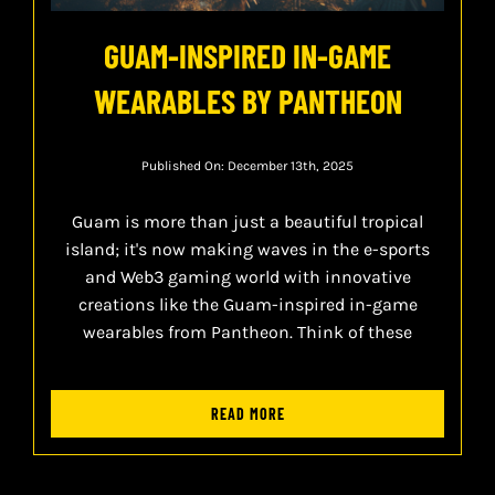
GUAM-INSPIRED IN-GAME
WEARABLES BY PANTHEON
Published On: December 13th, 2025
Guam is more than just a beautiful tropical
island; it's now making waves in the e-sports
and Web3 gaming world with innovative
creations like the Guam-inspired in-game
wearables from Pantheon. Think of these
READ MORE