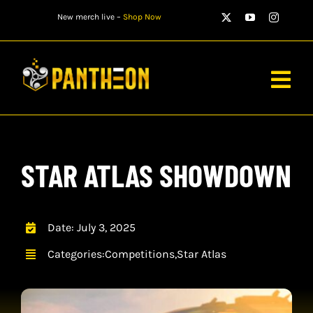
Skip
New merch live –
Shop Now
to
content
Togg
Navig
PLAYERS
STAR ATLAS SHOWDOWN
MATCHES
WATCH
Date: July 3, 2025
NEWS
Categories:
Competitions
,
Star Atlas
STORE