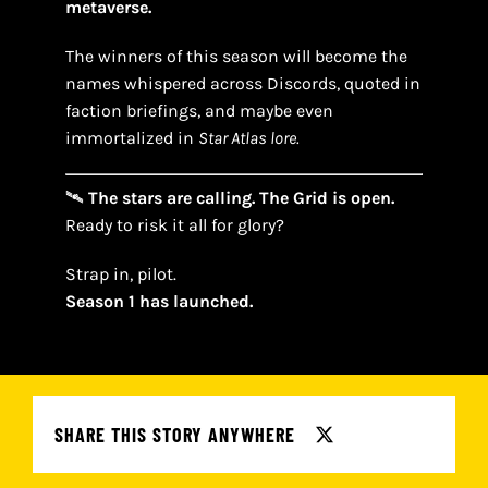
metaverse.
The winners of this season will become the
names whispered across Discords, quoted in
faction briefings, and maybe even
immortalized in
Star Atlas lore.
🛰
The stars are calling. The Grid is open.
Ready to risk it all for glory?
Strap in, pilot.
Season 1 has launched.
SHARE THIS STORY ANYWHERE