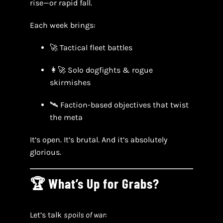
rise—or rapid fall.
Each week brings:
🚀 Tactical fleet battles
👩‍🚀 Solo dogfights & rogue
skirmishes
🛰 Faction-based objectives that twist
the meta
It’s open. It’s brutal. And it’s absolutely
glorious.
🏆 What’s Up for Grabs?
Let’s talk
spoils of war
: