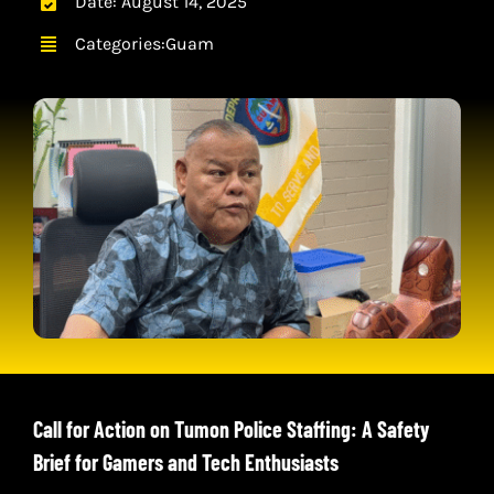
Date: August 14, 2025
CONTACT
Categories:
Guam
CART
Call for Action on Tumon Police Staffing: A Safety
Brief for Gamers and Tech Enthusiasts