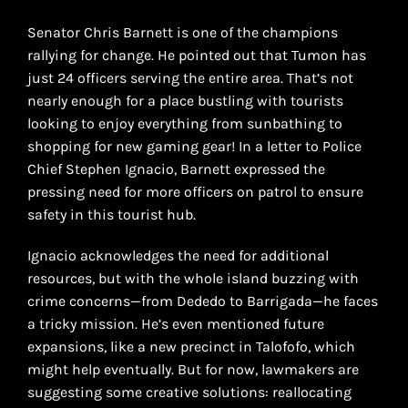
Senator Chris Barnett is one of the champions
rallying for change. He pointed out that Tumon has
just 24 officers serving the entire area. That’s not
nearly enough for a place bustling with tourists
looking to enjoy everything from sunbathing to
shopping for new gaming gear! In a letter to Police
Chief Stephen Ignacio, Barnett expressed the
pressing need for more officers on patrol to ensure
safety in this tourist hub.
Ignacio acknowledges the need for additional
resources, but with the whole island buzzing with
crime concerns—from Dededo to Barrigada—he faces
a tricky mission. He’s even mentioned future
expansions, like a new precinct in Talofofo, which
might help eventually. But for now, lawmakers are
suggesting some creative solutions: reallocating