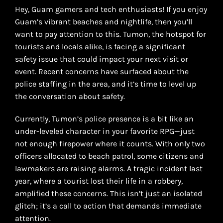
Hey, Guam gamers and tech enthusiasts! If you enjoy
Guam’s vibrant beaches and nightlife, then you’ll
want to pay attention to this. Tumon, the hotspot for
tourists and locals alike, is facing a significant
safety issue that could impact your next visit or
event. Recent concerns have surfaced about the
police staffing in the area, and it’s time to level up
the conversation about safety.
Currently, Tumon’s police presence is a bit like an
under-leveled character in your favorite RPG—just
not enough firepower where it counts. With only two
officers allocated to beach patrol, some citizens and
lawmakers are raising alarms. A tragic incident last
year, where a tourist lost their life in a robbery,
amplified these concerns. This isn’t just an isolated
glitch; it’s a call to action that demands immediate
attention.