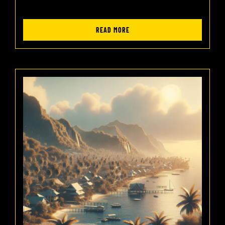
READ MORE