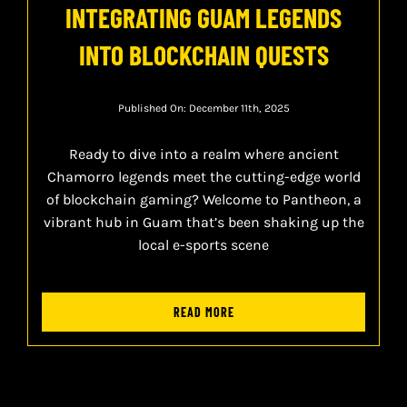
INTEGRATING GUAM LEGENDS
INTO BLOCKCHAIN QUESTS
Published On: December 11th, 2025
Ready to dive into a realm where ancient
Chamorro legends meet the cutting-edge world
of blockchain gaming? Welcome to Pantheon, a
vibrant hub in Guam that’s been shaking up the
local e-sports scene
READ MORE