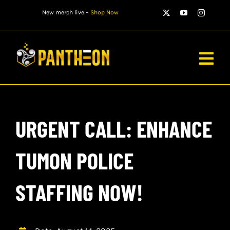
Skip
New merch live –
Shop Now
to
content
Togg
Navig
PLAYERS
URGENT CALL: ENHANCE
MATCHES
WATCH
TUMON POLICE
NEWS
STAFFING NOW!
STORE