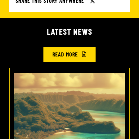
SHARE THIS STORY ANYWHERE
LATEST NEWS
READ MORE