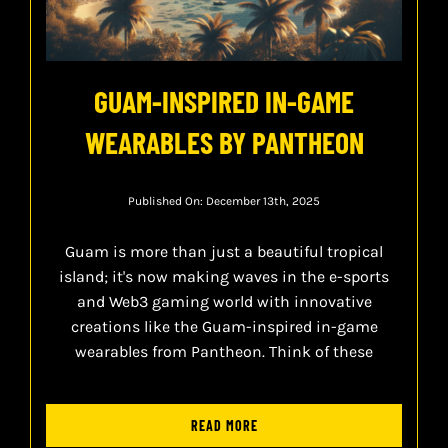
GUAM-INSPIRED IN-GAME
WEARABLES BY PANTHEON
Published On: December 13th, 2025
Guam is more than just a beautiful tropical
island; it's now making waves in the e-sports
and Web3 gaming world with innovative
creations like the Guam-inspired in-game
wearables from Pantheon. Think of these
READ MORE