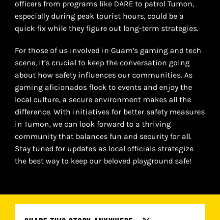
officers from programs like DARE to patrol Tumon,
especially during peak tourist hours, could be a
quick fix while they figure out long-term strategies.
For those of us involved in Guam’s gaming and tech
scene, it’s crucial to keep the conversation going
about how safety influences our communities. As
gaming aficionados flock to events and enjoy the
local culture, a secure environment makes all the
difference. With initiatives for better safety measures
in Tumon, we can look forward to a thriving
community that balances fun and security for all.
Stay tuned for updates as local officials strategize
the best way to keep our beloved playground safe!