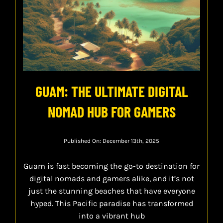
GUAM: THE ULTIMATE DIGITAL
NOMAD HUB FOR GAMERS
Published On: December 13th, 2025
Guam is fast becoming the go-to destination for
digital nomads and gamers alike, and it’s not
just the stunning beaches that have everyone
hyped. This Pacific paradise has transformed
into a vibrant hub