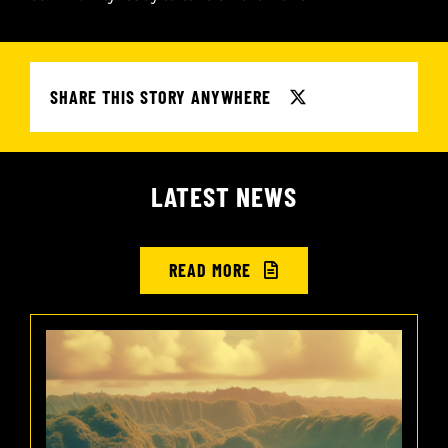
SHARE THIS STORY ANYWHERE
LATEST NEWS
READ MORE