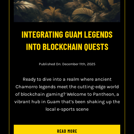
INTEGRATING GUAM LEGENDS
INTO BLOCKCHAIN QUESTS
Published On: December 11th, 2025
Ready to dive into a realm where ancient
Chamorro legends meet the cutting-edge world
of blockchain gaming? Welcome to Pantheon, a
vibrant hub in Guam that’s been shaking up the
local e-sports scene
READ MORE