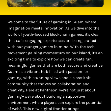
Welcome to the future of gaming in Guam, where
imagination meets innovation! As we dive into the
world of youth-focused blockchain games, it’s clear
that safe, engaging experiences are being crafted
with our younger gamers in mind. With the tech
movement gaining momentum on our island, it’s an
exciting time to explore how we can create fun,
meaningful games that are both secure and creative.
Guam is a vibrant hub filled with passion for
gaming, with stunning views and a close-knit
community that thrives on collaboration and
creativity. Here at Pantheon, we’re not just about
gaming—we’re about building a supportive
environment where players can explore the potential
of Web3. This new digital frontier brings