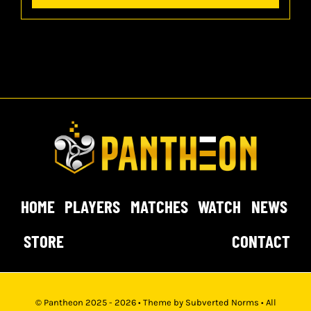
HOME
PLAYERS
MATCHES
WATCH
NEWS
STORE
CONTACT
© Pantheon 2025 - 2026 • Theme by
Subverted Norms
• All