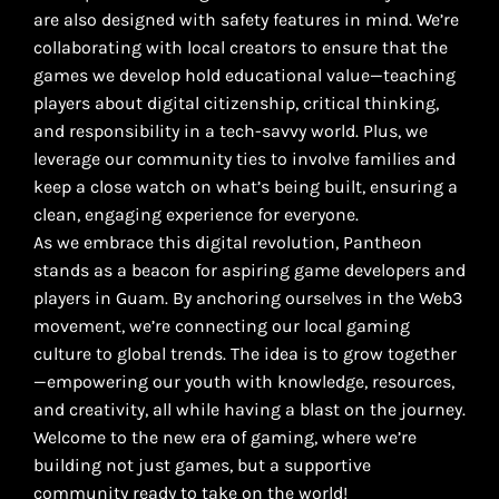
are also designed with safety features in mind. We’re
collaborating with local creators to ensure that the
games we develop hold educational value—teaching
players about digital citizenship, critical thinking,
and responsibility in a tech-savvy world. Plus, we
leverage our community ties to involve families and
keep a close watch on what’s being built, ensuring a
clean, engaging experience for everyone.
As we embrace this digital revolution, Pantheon
stands as a beacon for aspiring game developers and
players in Guam. By anchoring ourselves in the Web3
movement, we’re connecting our local gaming
culture to global trends. The idea is to grow together
—empowering our youth with knowledge, resources,
and creativity, all while having a blast on the journey.
Welcome to the new era of gaming, where we’re
building not just games, but a supportive
community ready to take on the world!