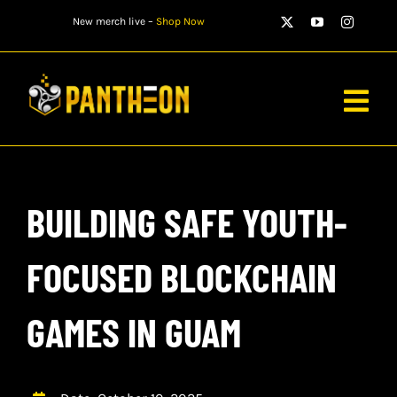
Skip
New merch live –
Shop Now
to
content
Togg
Navig
PLAYERS
BUILDING SAFE YOUTH-
MATCHES
WATCH
FOCUSED BLOCKCHAIN
NEWS
GAMES IN GUAM
STORE