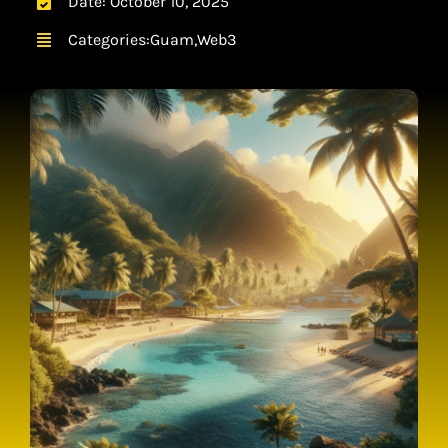
Date: October 10, 2025
CONTACT
Categories:
Guam
,
Web3
CART