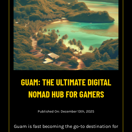
GUAM: THE ULTIMATE DIGITAL
NOMAD HUB FOR GAMERS
Published On: December 13th, 2025
Guam is fast becoming the go-to destination for