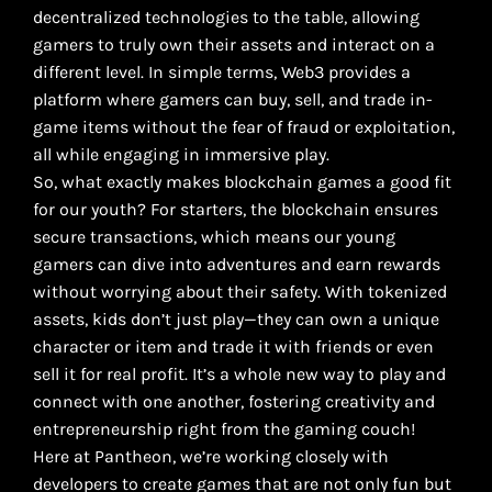
decentralized technologies to the table, allowing
gamers to truly own their assets and interact on a
different level. In simple terms, Web3 provides a
platform where gamers can buy, sell, and trade in-
game items without the fear of fraud or exploitation,
all while engaging in immersive play.
So, what exactly makes blockchain games a good fit
for our youth? For starters, the blockchain ensures
secure transactions, which means our young
gamers can dive into adventures and earn rewards
without worrying about their safety. With tokenized
assets, kids don’t just play—they can own a unique
character or item and trade it with friends or even
sell it for real profit. It’s a whole new way to play and
connect with one another, fostering creativity and
entrepreneurship right from the gaming couch!
Here at Pantheon, we’re working closely with
developers to create games that are not only fun but