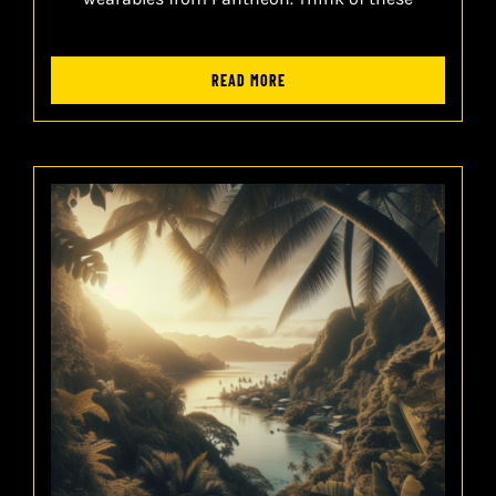
READ MORE