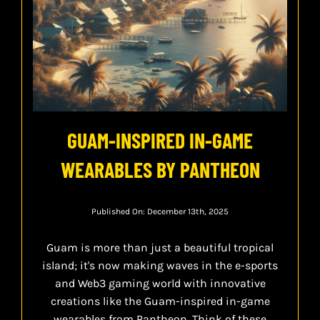
GUAM-INSPIRED IN-GAME
WEARABLES BY PANTHEON
Published On: December 13th, 2025
Guam is more than just a beautiful tropical
island; it's now making waves in the e-sports
and Web3 gaming world with innovative
creations like the Guam-inspired in-game
wearables from Pantheon. Think of these