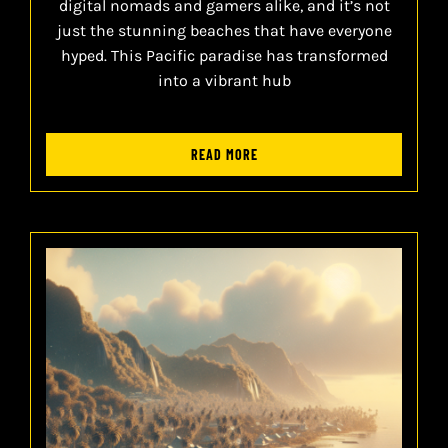
digital nomads and gamers alike, and it’s not
just the stunning beaches that have everyone
hyped. This Pacific paradise has transformed
into a vibrant hub
READ MORE