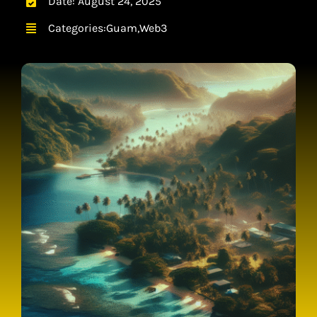
Date: August 24, 2025
CONTACT
Categories:
Guam
,
Web3
CART