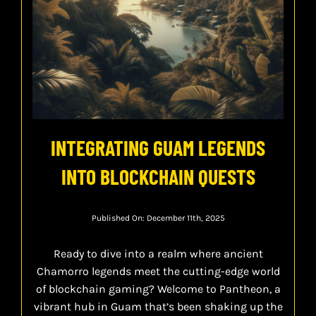
INTEGRATING GUAM LEGENDS
INTO BLOCKCHAIN QUESTS
Published On: December 11th, 2025
Ready to dive into a realm where ancient
Chamorro legends meet the cutting-edge world
of blockchain gaming? Welcome to Pantheon, a
vibrant hub in Guam that’s been shaking up the