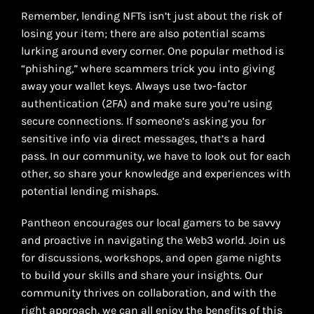
Remember, lending NFTs isn’t just about the risk of
losing your item; there are also potential scams
lurking around every corner. One popular method is
“phishing,” where scammers trick you into giving
away your wallet keys. Always use two-factor
authentication (2FA) and make sure you’re using
secure connections. If someone’s asking you for
sensitive info via direct messages, that’s a hard
pass. In our community, we have to look out for each
other, so share your knowledge and experiences with
potential lending mishaps.
Pantheon encourages our local gamers to be savvy
and proactive in navigating the Web3 world. Join us
for discussions, workshops, and open game nights
to build your skills and share your insights. Our
community thrives on collaboration, and with the
right approach, we can all enjoy the benefits of this