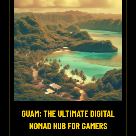
GUAM: THE ULTIMATE DIGITAL
NOMAD HUB FOR GAMERS