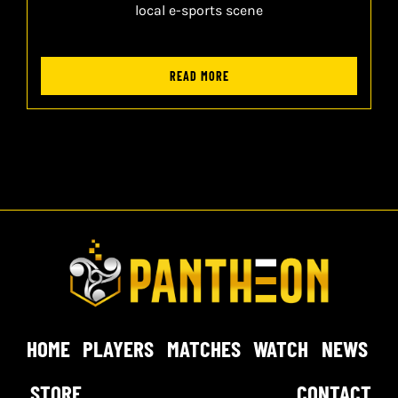
local e-sports scene
READ MORE
HOME
PLAYERS
MATCHES
WATCH
NEWS
STORE
CONTACT