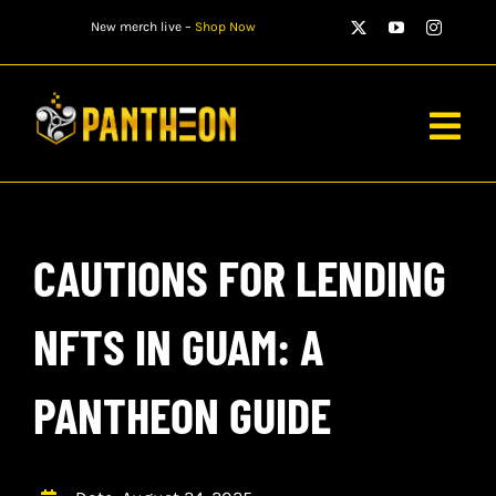
Skip
New merch live –
Shop Now
to
content
Togg
Navig
PLAYERS
CAUTIONS FOR LENDING
MATCHES
WATCH
NFTS IN GUAM: A
NEWS
PANTHEON GUIDE
STORE