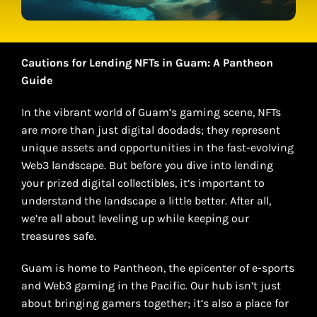
Cautions for Lending NFTs in Guam: A Pantheon
Guide
In the vibrant world of Guam’s gaming scene, NFTs
are more than just digital doodads; they represent
unique assets and opportunities in the fast-evolving
Web3 landscape. But before you dive into lending
your prized digital collectibles, it’s important to
understand the landscape a little better. After all,
we’re all about leveling up while keeping our
treasures safe.
Guam is home to Pantheon, the epicenter of e-sports
and Web3 gaming in the Pacific. Our hub isn’t just
about bringing gamers together; it’s also a place for