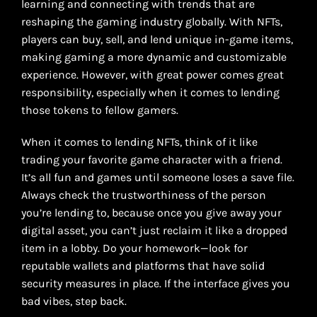
learning and connecting with trends that are
reshaping the gaming industry globally. With NFTs,
players can buy, sell, and lend unique in-game items,
making gaming a more dynamic and customizable
experience. However, with great power comes great
responsibility, especially when it comes to lending
those tokens to fellow gamers.
When it comes to lending NFTs, think of it like
trading your favorite game character with a friend.
It’s all fun and games until someone loses a save file.
Always check the trustworthiness of the person
you’re lending to, because once you give away your
digital asset, you can’t just reclaim it like a dropped
item in a lobby. Do your homework—look for
reputable wallets and platforms that have solid
security measures in place. If the interface gives you
bad vibes, step back.