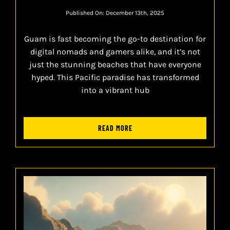
Published On: December 13th, 2025
Guam is fast becoming the go-to destination for
digital nomads and gamers alike, and it’s not
just the stunning beaches that have everyone
hyped. This Pacific paradise has transformed
into a vibrant hub
READ MORE