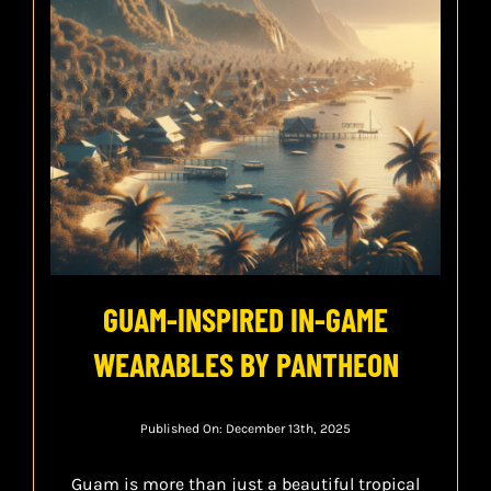
GUAM-INSPIRED IN-GAME
WEARABLES BY PANTHEON
Published On: December 13th, 2025
Guam is more than just a beautiful tropical