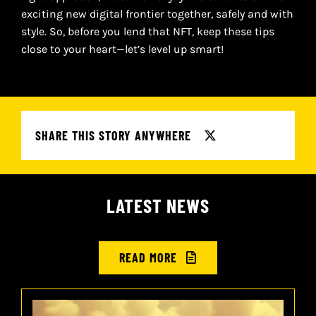
exciting new digital frontier together, safely and with
style. So, before you lend that NFT, keep these tips
close to your heart—let’s level up smart!
SHARE THIS STORY ANYWHERE
LATEST NEWS
READ MORE