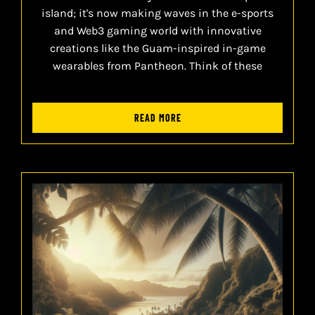
island; it's now making waves in the e-sports
and Web3 gaming world with innovative
creations like the Guam-inspired in-game
wearables from Pantheon. Think of these
READ MORE