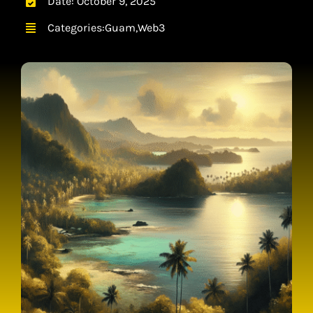
Date: October 9, 2025
CONTACT
Categories:
Guam
,
Web3
CART