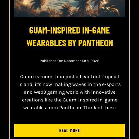
GUAM-INSPIRED IN-GAME
WEARABLES BY PANTHEON
Published On: December 13th, 2025
Guam is more than just a beautiful tropical
island; it's now making waves in the e-sports
and Web3 gaming world with innovative
creations like the Guam-inspired in-game
wearables from Pantheon. Think of these
READ MORE