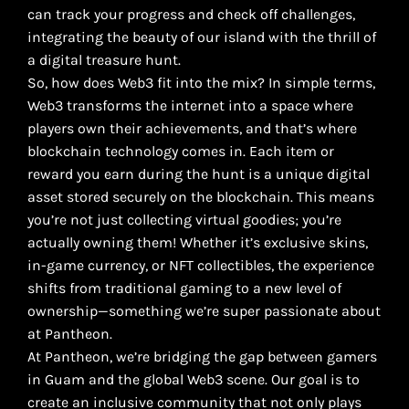
can track your progress and check off challenges,
integrating the beauty of our island with the thrill of
a digital treasure hunt.
So, how does Web3 fit into the mix? In simple terms,
Web3 transforms the internet into a space where
players own their achievements, and that’s where
blockchain technology comes in. Each item or
reward you earn during the hunt is a unique digital
asset stored securely on the blockchain. This means
you’re not just collecting virtual goodies; you’re
actually owning them! Whether it’s exclusive skins,
in-game currency, or NFT collectibles, the experience
shifts from traditional gaming to a new level of
ownership—something we’re super passionate about
at Pantheon.
At Pantheon, we’re bridging the gap between gamers
in Guam and the global Web3 scene. Our goal is to
create an inclusive community that not only plays