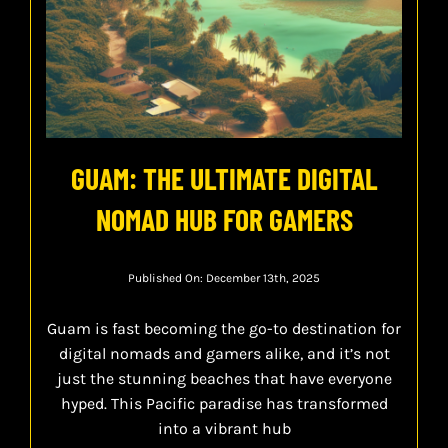
GUAM: THE ULTIMATE DIGITAL
NOMAD HUB FOR GAMERS
Published On: December 13th, 2025
Guam is fast becoming the go-to destination for
digital nomads and gamers alike, and it’s not
just the stunning beaches that have everyone
hyped. This Pacific paradise has transformed
into a vibrant hub