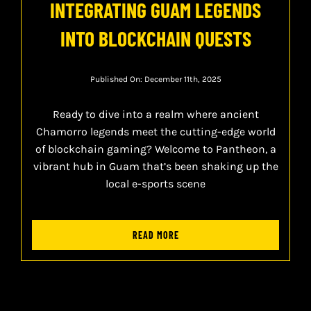
INTEGRATING GUAM LEGENDS
INTO BLOCKCHAIN QUESTS
Published On: December 11th, 2025
Ready to dive into a realm where ancient
Chamorro legends meet the cutting-edge world
of blockchain gaming? Welcome to Pantheon, a
vibrant hub in Guam that’s been shaking up the
local e-sports scene
READ MORE