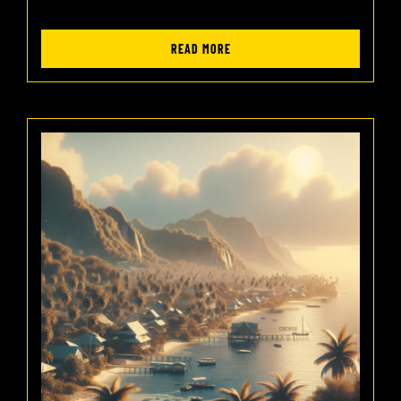
READ MORE