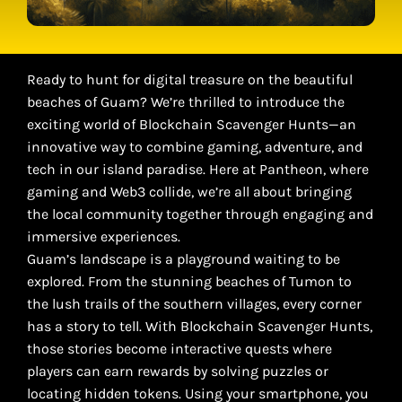
Ready to hunt for digital treasure on the beautiful
beaches of Guam? We’re thrilled to introduce the
exciting world of Blockchain Scavenger Hunts—an
innovative way to combine gaming, adventure, and
tech in our island paradise. Here at Pantheon, where
gaming and Web3 collide, we’re all about bringing
the local community together through engaging and
immersive experiences.
Guam’s landscape is a playground waiting to be
explored. From the stunning beaches of Tumon to
the lush trails of the southern villages, every corner
has a story to tell. With Blockchain Scavenger Hunts,
those stories become interactive quests where
players can earn rewards by solving puzzles or
locating hidden tokens. Using your smartphone, you