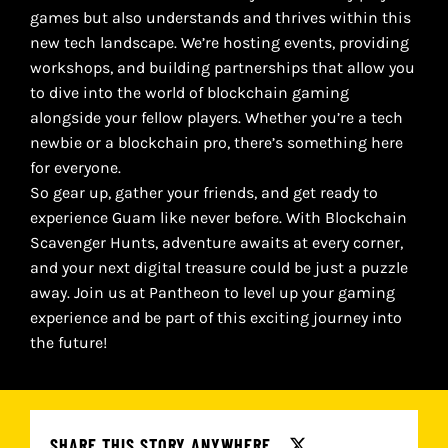
games but also understands and thrives within this
new tech landscape. We’re hosting events, providing
workshops, and building partnerships that allow you
to dive into the world of blockchain gaming
alongside your fellow players. Whether you’re a tech
newbie or a blockchain pro, there’s something here
for everyone.
So gear up, gather your friends, and get ready to
experience Guam like never before. With Blockchain
Scavenger Hunts, adventure awaits at every corner,
and your next digital treasure could be just a puzzle
away. Join us at Pantheon to level up your gaming
experience and be part of this exciting journey into
the future!
SHARE THIS STORY ANYWHERE