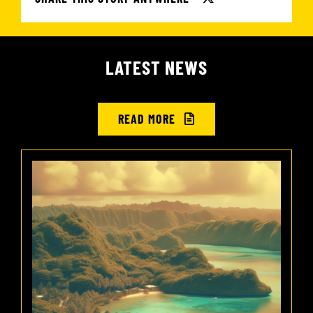
LATEST NEWS
READ MORE