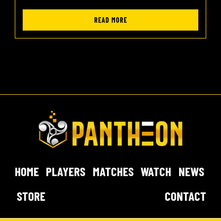
READ MORE
HOME
PLAYERS
MATCHES
WATCH
NEWS
STORE
CONTACT