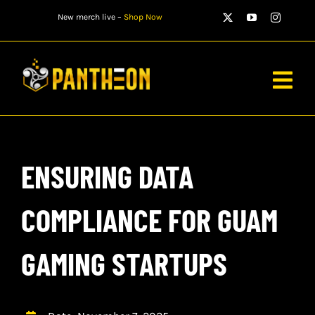
Skip
New merch live –
Shop Now
to
content
Togg
Navig
PLAYERS
ENSURING DATA
MATCHES
WATCH
COMPLIANCE FOR GUAM
NEWS
GAMING STARTUPS
STORE