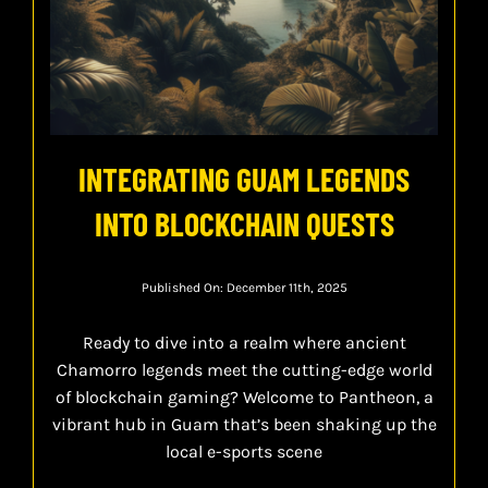
INTEGRATING GUAM LEGENDS
INTO BLOCKCHAIN QUESTS
Published On: December 11th, 2025
Ready to dive into a realm where ancient
Chamorro legends meet the cutting-edge world
of blockchain gaming? Welcome to Pantheon, a
vibrant hub in Guam that’s been shaking up the
local e-sports scene