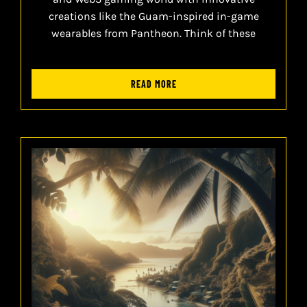
creations like the Guam-inspired in-game
wearables from Pantheon. Think of these
READ MORE