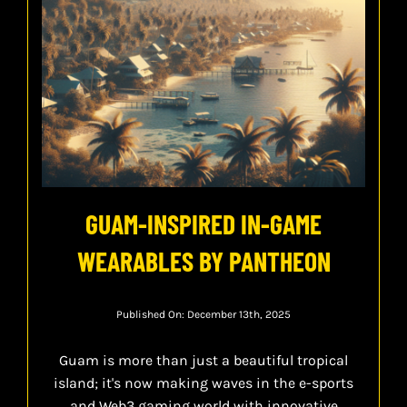
GUAM-INSPIRED IN-GAME
WEARABLES BY PANTHEON
Published On: December 13th, 2025
Guam is more than just a beautiful tropical
island; it's now making waves in the e-sports
and Web3 gaming world with innovative