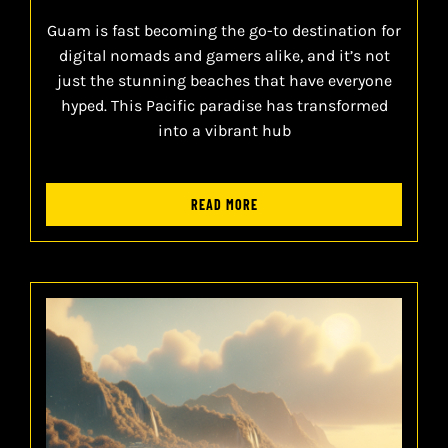
Guam is fast becoming the go-to destination for
digital nomads and gamers alike, and it’s not
just the stunning beaches that have everyone
hyped. This Pacific paradise has transformed
into a vibrant hub
READ MORE