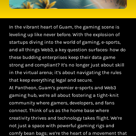
In the vibrant heart of Guam, the gaming scene is
leveling up like never before. With the explosion of
startups diving into the world of gaming, e-sports,
and all things Web3, a key question surfaces: how do
these budding enterprises keep their data game
strong and compliant? It’s no longer just about skill
in the virtual arena; it’s about navigating the rules
that keep everything legal and secure.
At Pantheon, Guam’s premier e-sports and Web3
gaming hub, we’re all about fostering a tight-knit
community where gamers, developers, and fans
connect. Think of us as the home base where
creativity thrives and technology takes flight. We’re
not just a space with powerful gaming rigs and
comfy bean bags; we’re the heart of a movement that