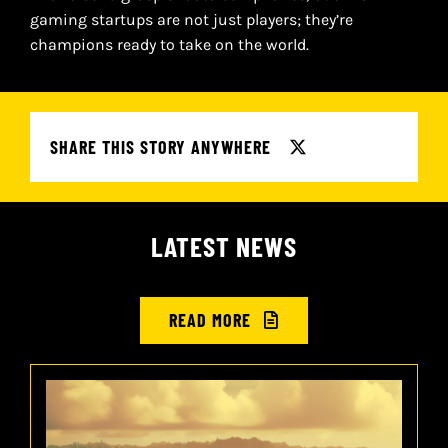
gaming startups are not just players; they’re
champions ready to take on the world.
SHARE THIS STORY ANYWHERE
LATEST NEWS
READ MORE