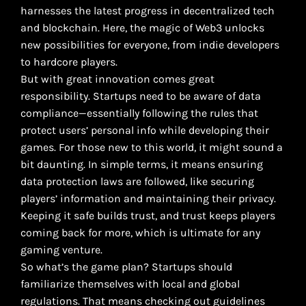
harnesses the latest progress in decentralized tech
and blockchain. Here, the magic of Web3 unlocks
new possibilities for everyone, from indie developers
to hardcore players.
But with great innovation comes great
responsibility. Startups need to be aware of data
compliance—essentially following the rules that
protect users’ personal info while developing their
games. For those new to this world, it might sound a
bit daunting. In simple terms, it means ensuring
data protection laws are followed, like securing
players’ information and maintaining their privacy.
Keeping it safe builds trust, and trust keeps players
coming back for more, which is ultimate for any
gaming venture.
So what’s the game plan? Startups should
familiarize themselves with local and global
regulations. That means checking out guidelines