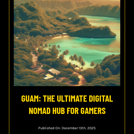
GUAM: THE ULTIMATE DIGITAL
NOMAD HUB FOR GAMERS
Published On: December 13th, 2025