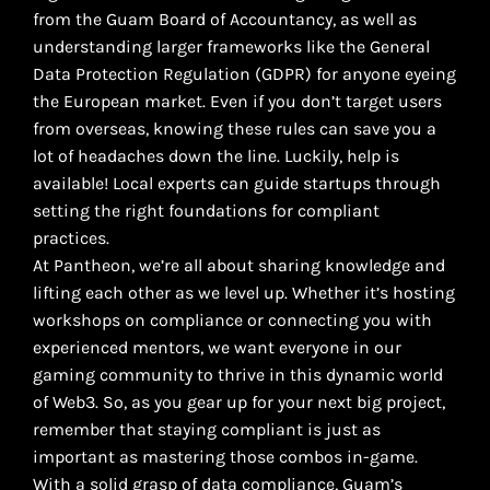
from the Guam Board of Accountancy, as well as
understanding larger frameworks like the General
Data Protection Regulation (GDPR) for anyone eyeing
the European market. Even if you don’t target users
from overseas, knowing these rules can save you a
lot of headaches down the line. Luckily, help is
available! Local experts can guide startups through
setting the right foundations for compliant
practices.
At Pantheon, we’re all about sharing knowledge and
lifting each other as we level up. Whether it’s hosting
workshops on compliance or connecting you with
experienced mentors, we want everyone in our
gaming community to thrive in this dynamic world
of Web3. So, as you gear up for your next big project,
remember that staying compliant is just as
important as mastering those combos in-game.
With a solid grasp of data compliance, Guam’s