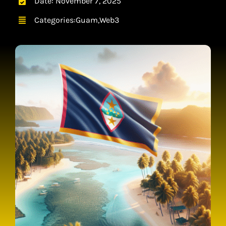
Date: November 7, 2025
CONTACT
Categories:
Guam
,
Web3
CART