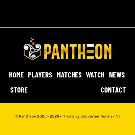
HOME
PLAYERS
MATCHES
WATCH
NEWS
STORE
CONTACT
© Pantheon 2025 - 2026 • Theme by
Subverted Norms
• All
Rights Reserved