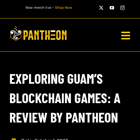
Skip
New merch live –
Shop Now
to
content
Togg
Navig
PLAYERS
EXPLORING GUAM’S
MATCHES
WATCH
BLOCKCHAIN GAMES: A
NEWS
REVIEW BY PANTHEON
STORE