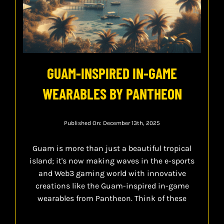
GUAM-INSPIRED IN-GAME
WEARABLES BY PANTHEON
Published On: December 13th, 2025
Guam is more than just a beautiful tropical
island; it's now making waves in the e-sports
and Web3 gaming world with innovative
creations like the Guam-inspired in-game
wearables from Pantheon. Think of these