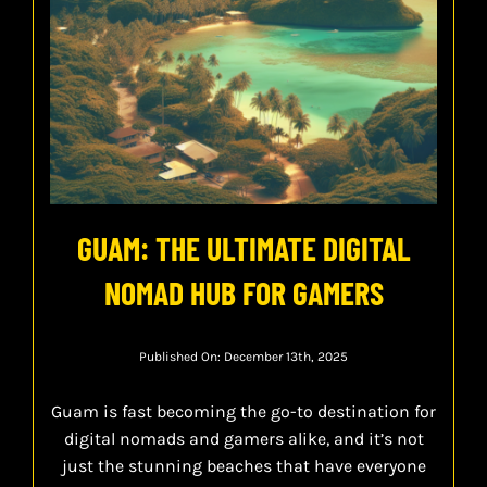
GUAM: THE ULTIMATE DIGITAL
NOMAD HUB FOR GAMERS
Published On: December 13th, 2025
Guam is fast becoming the go-to destination for
digital nomads and gamers alike, and it’s not
just the stunning beaches that have everyone