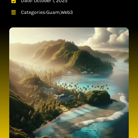
Date: October 1, 2025
CONTACT
Categories:
Guam
,
Web3
CART