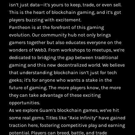
isn’t just data—it’s yours to keep, trade, or even sell.
This is the heart of blockchain gaming, and it’s got
players buzzing with excitement.
Pantheon is at the forefront of this gaming
evolution. Our community hub not only brings
gamers together but also educates everyone on the
wonders of Web3. From workshops to meetups, we’re
dedicated to bridging the gap between traditional
gaming and this new decentralized world. We believe
that understanding blockchain isn’t just for tech
geeks; it’s for anyone who wants a stake in the
future of gaming. The more players know, the more
they can take advantage of these exciting
opportunities.
As we explore Guam’s blockchain games, we’ve hit
some real gems. Titles like “Axie Infinity” have gained
traction here, fostering competitive play and earning
potential. Players can breed, battle, and trade