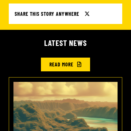
SHARE THIS STORY ANYWHERE
LATEST NEWS
READ MORE