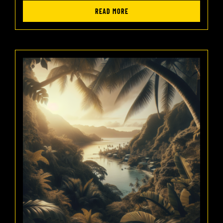
READ MORE