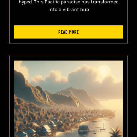
hyped. This Pacific paradise has transformed
into a vibrant hub
READ MORE