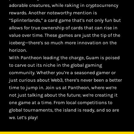
adorable creatures, while raking in cryptocurrency
rewards. Another noteworthy mention is
“Splinterlands,” a card game that’s not only fun but
allows for true ownership of cards that can rise in
value over time. These games are just the tip of the
iceberg—there’s so much more innovation on the
horizon.
With Pantheon leading the charge, Guam is poised
to carve out its niche in the global gaming
community. Whether you’re a seasoned gamer or
just curious about Web3, there’s never been a better
time to jump in. Join us at Pantheon, where we’re
not just talking about the future; we’re creating it
one game at a time. From local competitions to
global tournaments, the island is ready, and so are
we. Let’s play!