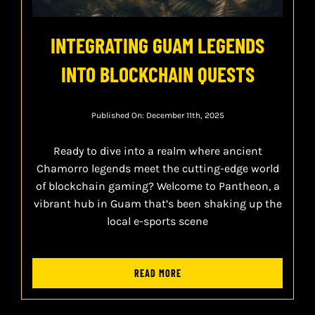
INTEGRATING GUAM LEGENDS
INTO BLOCKCHAIN QUESTS
Published On: December 11th, 2025
Ready to dive into a realm where ancient
Chamorro legends meet the cutting-edge world
of blockchain gaming? Welcome to Pantheon, a
vibrant hub in Guam that’s been shaking up the
local e-sports scene
READ MORE