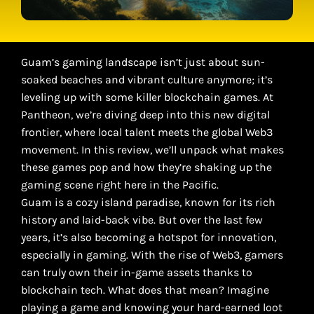
Guam’s gaming landscape isn’t just about sun-
soaked beaches and vibrant culture anymore; it’s
leveling up with some killer blockchain games. At
Pantheon, we’re diving deep into this new digital
frontier, where local talent meets the global Web3
movement. In this review, we’ll unpack what makes
these games pop and how they’re shaking up the
gaming scene right here in the Pacific.
Guam is a cozy island paradise, known for its rich
history and laid-back vibe. But over the last few
years, it’s also becoming a hotspot for innovation,
especially in gaming. With the rise of Web3, gamers
can truly own their in-game assets thanks to
blockchain tech. What does that mean? Imagine
playing a game and knowing your hard-earned loot