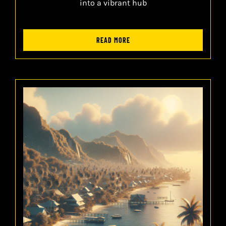
into a vibrant hub
READ MORE