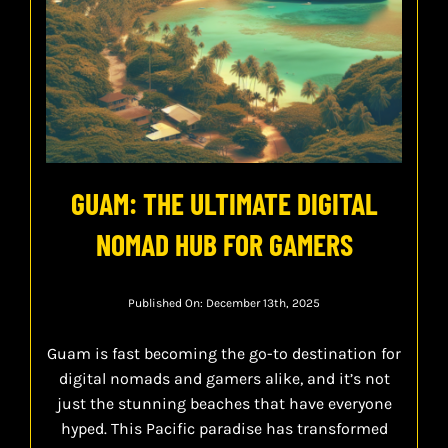
GUAM: THE ULTIMATE DIGITAL
NOMAD HUB FOR GAMERS
Published On: December 13th, 2025
Guam is fast becoming the go-to destination for
digital nomads and gamers alike, and it’s not
just the stunning beaches that have everyone
hyped. This Pacific paradise has transformed