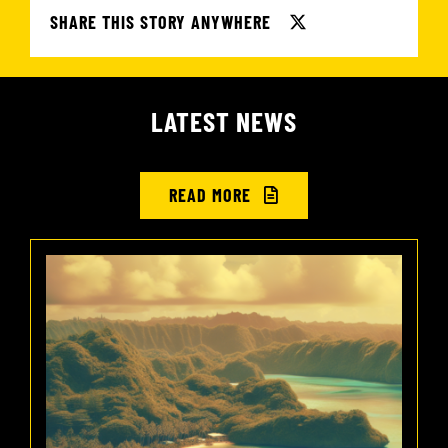
SHARE THIS STORY ANYWHERE
LATEST NEWS
READ MORE