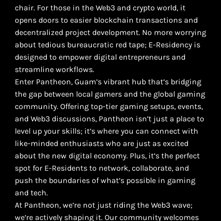
chair. For those in the Web3 and crypto world, it
opens doors to easier blockchain transactions and
decentralized project development. No more worrying
about tedious bureaucratic red tape; E-Residency is
designed to empower digital entrepreneurs and
streamline workflows.
Enter Pantheon, Guam’s vibrant hub that’s bridging
the gap between local gamers and the global gaming
community. Offering top-tier gaming setups, events,
and Web3 discussions, Pantheon isn’t just a place to
level up your skills; it’s where you can connect with
like-minded enthusiasts who are just as excited
about the new digital economy. Plus, it’s the perfect
spot for E-Residents to network, collaborate, and
push the boundaries of what’s possible in gaming
and tech.
At Pantheon, we’re not just riding the Web3 wave;
we’re actively shaping it. Our community welcomes