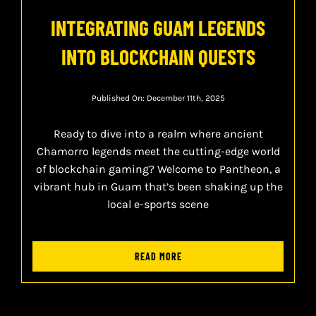
INTEGRATING GUAM LEGENDS
INTO BLOCKCHAIN QUESTS
Published On: December 11th, 2025
Ready to dive into a realm where ancient
Chamorro legends meet the cutting-edge world
of blockchain gaming? Welcome to Pantheon, a
vibrant hub in Guam that’s been shaking up the
local e-sports scene
READ MORE