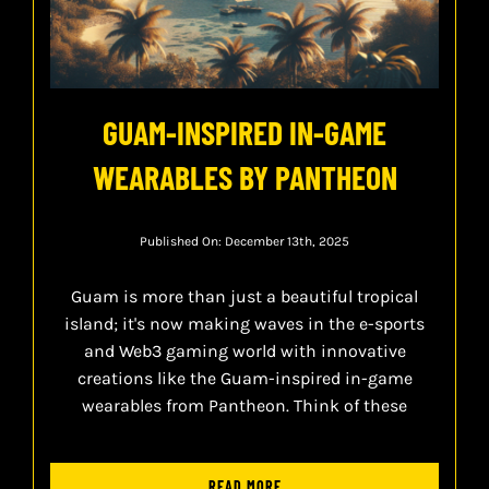
GUAM-INSPIRED IN-GAME
WEARABLES BY PANTHEON
Published On: December 13th, 2025
Guam is more than just a beautiful tropical
island; it's now making waves in the e-sports
and Web3 gaming world with innovative
creations like the Guam-inspired in-game
wearables from Pantheon. Think of these
READ MORE