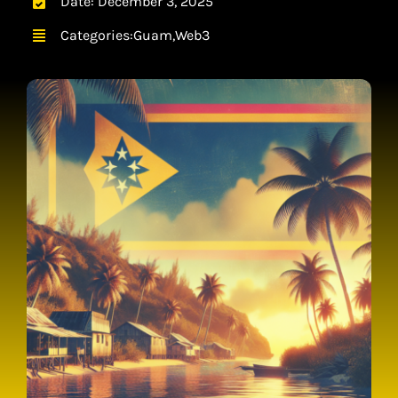
Date: December 3, 2025
CONTACT
Categories:
Guam
,
Web3
CART