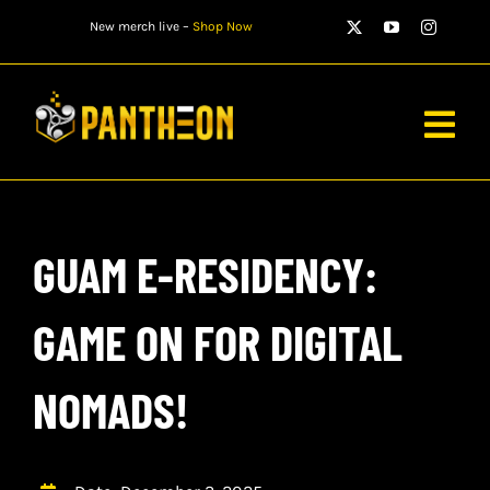
Skip
New merch live –
Shop Now
to
content
Togg
Navig
PLAYERS
GUAM E-RESIDENCY:
MATCHES
WATCH
GAME ON FOR DIGITAL
NEWS
NOMADS!
STORE