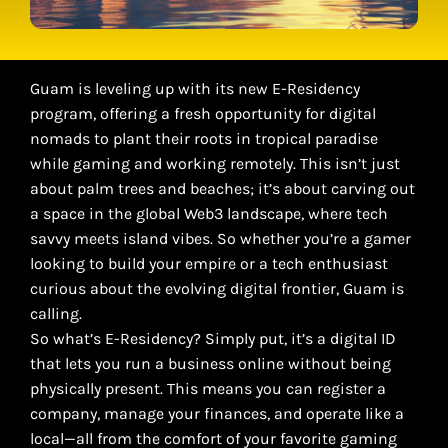
Guam is leveling up with its new E-Residency
program, offering a fresh opportunity for digital
nomads to plant their roots in tropical paradise
while gaming and working remotely. This isn’t just
about palm trees and beaches; it’s about carving out
a space in the global Web3 landscape, where tech
savvy meets island vibes. So whether you’re a gamer
looking to build your empire or a tech enthusiast
curious about the evolving digital frontier, Guam is
calling.
So what’s E-Residency? Simply put, it’s a digital ID
that lets you run a business online without being
physically present. This means you can register a
company, manage your finances, and operate like a
local—all from the comfort of your favorite gaming