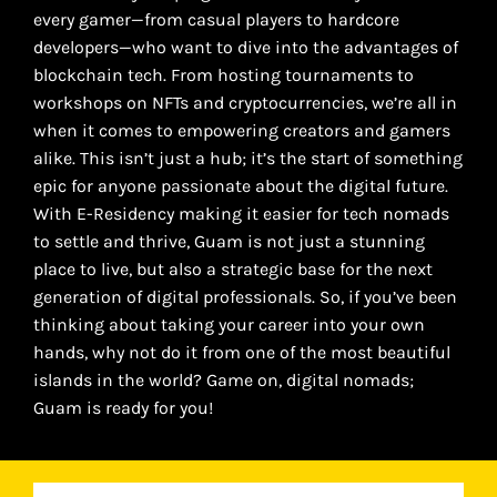
every gamer—from casual players to hardcore
developers—who want to dive into the advantages of
blockchain tech. From hosting tournaments to
workshops on NFTs and cryptocurrencies, we’re all in
when it comes to empowering creators and gamers
alike. This isn’t just a hub; it’s the start of something
epic for anyone passionate about the digital future.
With E-Residency making it easier for tech nomads
to settle and thrive, Guam is not just a stunning
place to live, but also a strategic base for the next
generation of digital professionals. So, if you’ve been
thinking about taking your career into your own
hands, why not do it from one of the most beautiful
islands in the world? Game on, digital nomads;
Guam is ready for you!