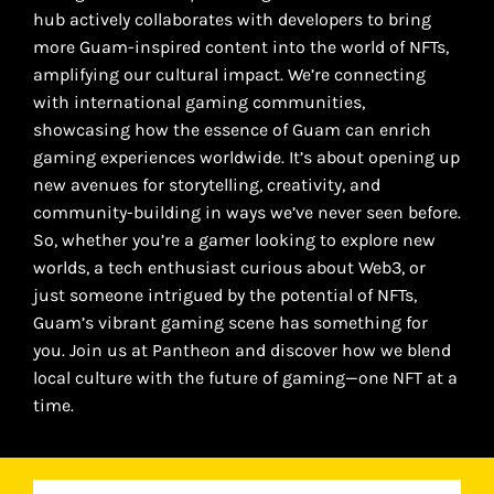
hub actively collaborates with developers to bring
more Guam-inspired content into the world of NFTs,
amplifying our cultural impact. We’re connecting
with international gaming communities,
showcasing how the essence of Guam can enrich
gaming experiences worldwide. It’s about opening up
new avenues for storytelling, creativity, and
community-building in ways we’ve never seen before.
So, whether you’re a gamer looking to explore new
worlds, a tech enthusiast curious about Web3, or
just someone intrigued by the potential of NFTs,
Guam’s vibrant gaming scene has something for
you. Join us at Pantheon and discover how we blend
local culture with the future of gaming—one NFT at a
time.