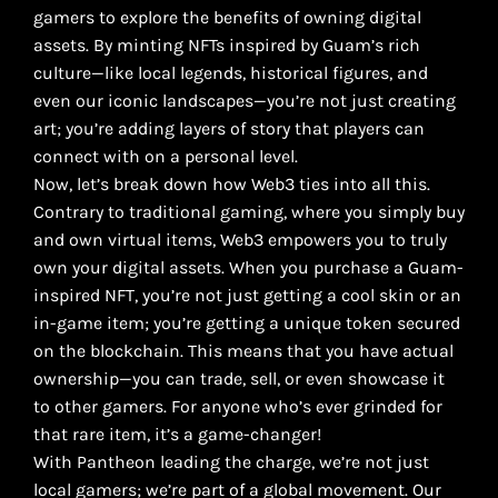
gamers to explore the benefits of owning digital
assets. By minting NFTs inspired by Guam’s rich
culture—like local legends, historical figures, and
even our iconic landscapes—you’re not just creating
art; you’re adding layers of story that players can
connect with on a personal level.
Now, let’s break down how Web3 ties into all this.
Contrary to traditional gaming, where you simply buy
and own virtual items, Web3 empowers you to truly
own your digital assets. When you purchase a Guam-
inspired NFT, you’re not just getting a cool skin or an
in-game item; you’re getting a unique token secured
on the blockchain. This means that you have actual
ownership—you can trade, sell, or even showcase it
to other gamers. For anyone who’s ever grinded for
that rare item, it’s a game-changer!
With Pantheon leading the charge, we’re not just
local gamers; we’re part of a global movement. Our