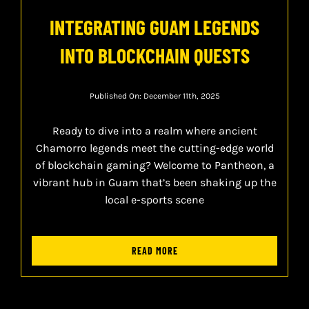
INTEGRATING GUAM LEGENDS
INTO BLOCKCHAIN QUESTS
Published On: December 11th, 2025
Ready to dive into a realm where ancient
Chamorro legends meet the cutting-edge world
of blockchain gaming? Welcome to Pantheon, a
vibrant hub in Guam that’s been shaking up the
local e-sports scene
READ MORE