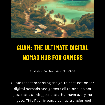
GUAM: THE ULTIMATE DIGITAL
NOMAD HUB FOR GAMERS
Published On: December 13th, 2025
Guam is fast becoming the go-to destination for
digital nomads and gamers alike, and it’s not
just the stunning beaches that have everyone
hyped. This Pacific paradise has transformed