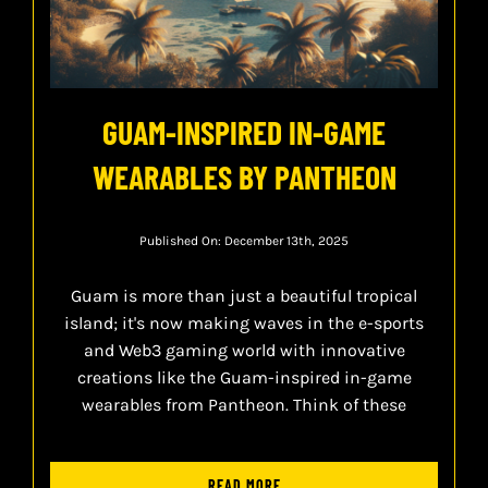
GUAM-INSPIRED IN-GAME
WEARABLES BY PANTHEON
Published On: December 13th, 2025
Guam is more than just a beautiful tropical
island; it's now making waves in the e-sports
and Web3 gaming world with innovative
creations like the Guam-inspired in-game
wearables from Pantheon. Think of these
READ MORE