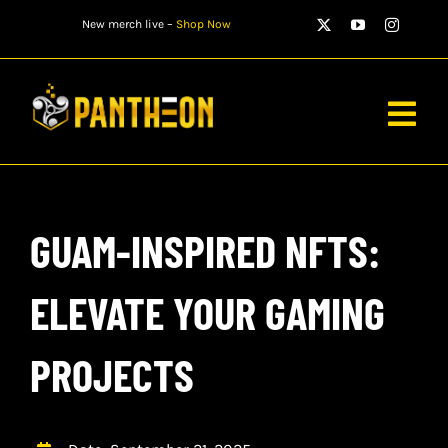
Skip
New merch live –
Shop Now
to
content
Togg
Navig
PLAYERS
GUAM-INSPIRED NFTS:
MATCHES
WATCH
ELEVATE YOUR GAMING
NEWS
PROJECTS
STORE