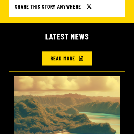
SHARE THIS STORY ANYWHERE
LATEST NEWS
READ MORE