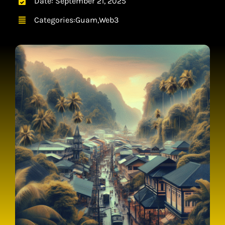
Date: September 21, 2025
CONTACT
Categories:
Guam
,
Web3
CART