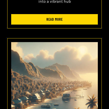
into a vibrant hub
READ MORE