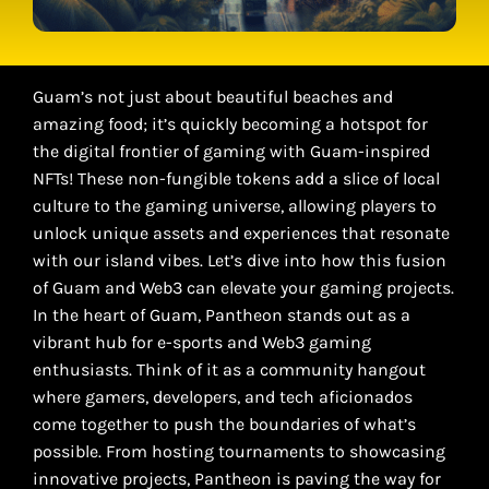
Guam’s not just about beautiful beaches and
amazing food; it’s quickly becoming a hotspot for
the digital frontier of gaming with Guam-inspired
NFTs! These non-fungible tokens add a slice of local
culture to the gaming universe, allowing players to
unlock unique assets and experiences that resonate
with our island vibes. Let’s dive into how this fusion
of Guam and Web3 can elevate your gaming projects.
In the heart of Guam, Pantheon stands out as a
vibrant hub for e-sports and Web3 gaming
enthusiasts. Think of it as a community hangout
where gamers, developers, and tech aficionados
come together to push the boundaries of what’s
possible. From hosting tournaments to showcasing
innovative projects, Pantheon is paving the way for