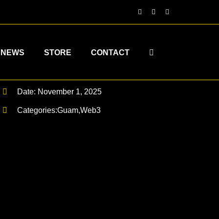
NEWS
STORE
CONTACT
Date: November 1, 2025
Categories:
Guam
,
Web3