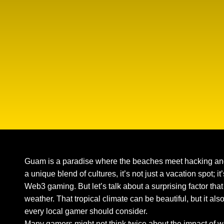
Guam is a paradise where the beaches meet hacking and
a unique blend of cultures, it’s not just a vacation spot; 
Web3 gaming. But let’s talk about a surprising factor th
weather. That tropical climate can be beautiful, but it als
every local gamer should consider.
Many gamers might not think twice about the impact of 