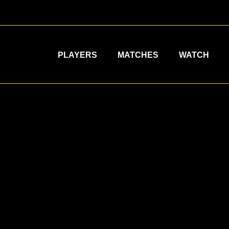
PLAYERS
MATCHES
WATCH