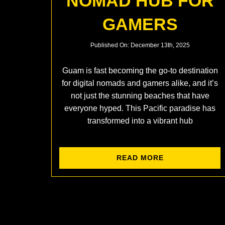
NOMAD HUB FOR
GAMERS
Published On: December 13th, 2025
Guam is fast becoming the go-to destination
for digital nomads and gamers alike, and it’s
not just the stunning beaches that have
everyone hyped. This Pacific paradise has
transformed into a vibrant hub
READ MORE