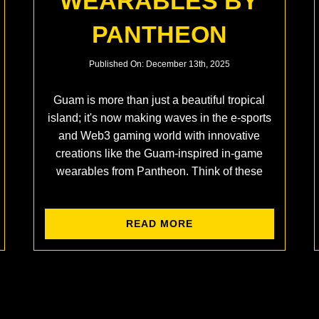
WEARABLES BY
PANTHEON
Published On: December 13th, 2025
Guam is more than just a beautiful tropical
island; it's now making waves in the e-sports
and Web3 gaming world with innovative
creations like the Guam-inspired in-game
wearables from Pantheon. Think of these
READ MORE