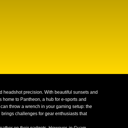
 headshot precision. With beautiful sunsets and
it’s home to Pantheon, a hub for e-sports and
at can throw a wrench in your gaming setup: the
o brings challenges for gear enthusiasts that
weather on their gadgets. However, in Guam,