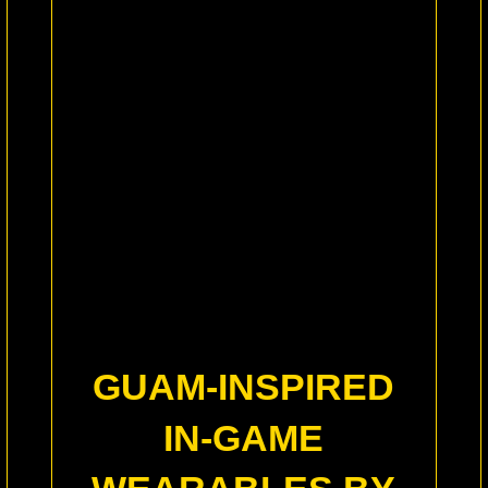
GUAM-INSPIRED
IN-GAME