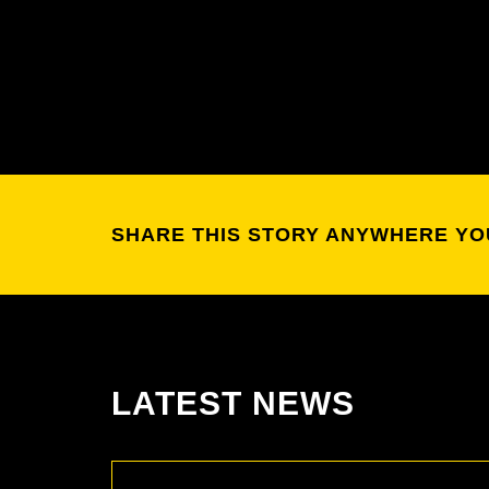
SHARE THIS STORY ANYWHERE YO
LATEST NEWS