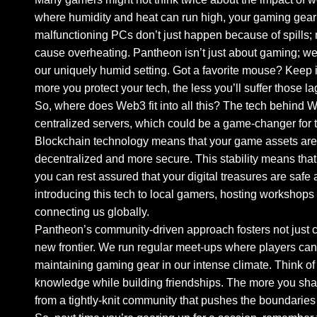
where humidity and heat can run high, your gaming gear 
malfunctioning PCs don’t just happen because of spills; m
cause overheating. Pantheon isn’t just about gaming; we’
our uniquely humid setting. Got a favorite mouse? Keep i
more you protect your tech, the less you’ll suffer those
So, where does Web3 fit into all this? The tech behind
centralized servers, which could be a game-changer for t
Blockchain technology means that your game assets aren’
decentralized and more secure. This stability means tha
you can rest assured that your digital treasures are safe 
introducing this tech to local gamers, hosting workshops
connecting us globally.
Pantheon’s community-driven approach fosters not just c
new frontier. We run regular meet-ups where players can
maintaining gaming gear in our intense climate. Think of
knowledge while building friendships. The more you sh
from a tightly-knit community that pushes the boundaries