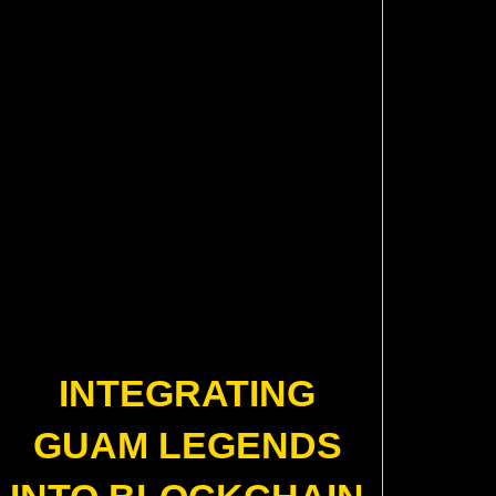
INTEGRATING
GUAM LEGENDS