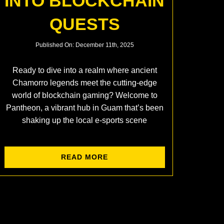
INTO BLOCKCHAIN
QUESTS
Published On: December 11th, 2025
Ready to dive into a realm where ancient
Chamorro legends meet the cutting-edge
world of blockchain gaming? Welcome to
Pantheon, a vibrant hub in Guam that’s been
shaking up the local e-sports scene
READ MORE