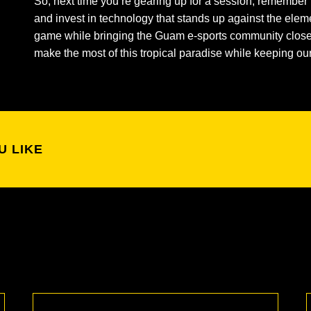
So, next time you’re gearing up for a session, remember 
and invest in technology that stands up against the eleme
game while bringing the Guam e-sports community closer 
make the most of this tropical paradise while keeping o
U LIKE