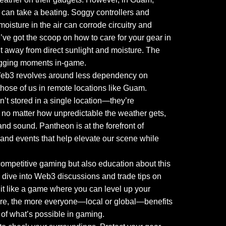
can take a beating. Soggy controllers and
oisture in the air can corrode circuitry and
ve got the scoop on how to care for your gear in
t away from direct sunlight and moisture. The
 lagging moments in-game.
 Web3 revolves around less dependency on
hose of us in remote locations like Guam.
t stored in a single location—they’re
t no matter how unpredictable the weather gets,
and sound. Pantheon is at the forefront of
 and events that help elevate our scene while
ompetitive gaming but also education about this
 dive into Web3 discussions and trade tips on
 it like a game where you can level up your
are, the more everyone—local or global—benefits
 of what’s possible in gaming.