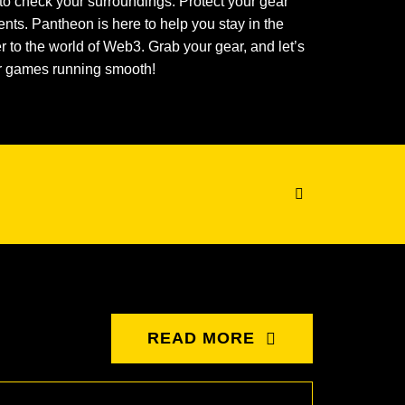
to check your surroundings. Protect your gear
nts. Pantheon is here to help you stay in the
to the world of Web3. Grab your gear, and let’s
ur games running smooth!
READ MORE