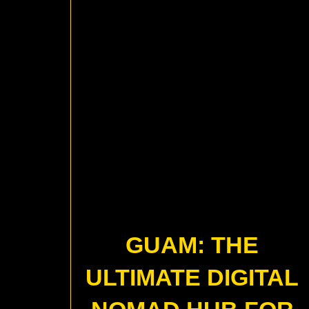
GUAM: THE
ULTIMATE DIGITAL