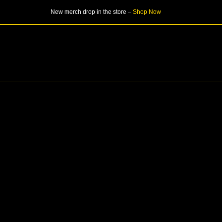
Skip
New merch drop in the store –
Shop Now
to
content