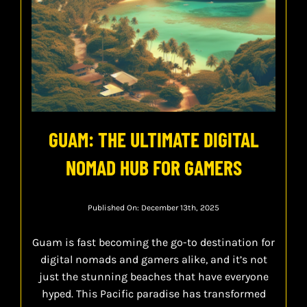
GUAM: THE ULTIMATE DIGITAL
NOMAD HUB FOR GAMERS
Published On: December 13th, 2025
Guam is fast becoming the go-to destination for
digital nomads and gamers alike, and it’s not
just the stunning beaches that have everyone
hyped. This Pacific paradise has transformed