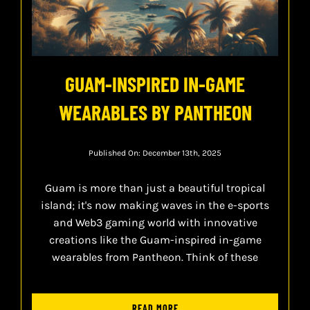
GUAM-INSPIRED IN-GAME
WEARABLES BY PANTHEON
Published On: December 13th, 2025
Guam is more than just a beautiful tropical
island; it's now making waves in the e-sports
and Web3 gaming world with innovative
creations like the Guam-inspired in-game
wearables from Pantheon. Think of these
READ MORE