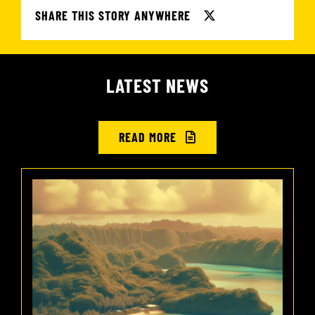
SHARE THIS STORY ANYWHERE
LATEST NEWS
READ MORE