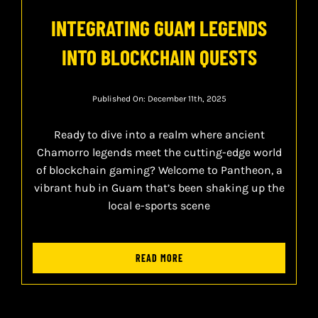
INTEGRATING GUAM LEGENDS
INTO BLOCKCHAIN QUESTS
Published On: December 11th, 2025
Ready to dive into a realm where ancient
Chamorro legends meet the cutting-edge world
of blockchain gaming? Welcome to Pantheon, a
vibrant hub in Guam that’s been shaking up the
local e-sports scene
READ MORE