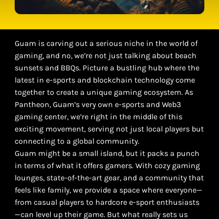
Guam is carving out a serious niche in the world of
gaming, and no, we’re not just talking about beach
sunsets and BBQs. Picture a bustling hub where the
latest in e-sports and blockchain technology come
together to create a unique gaming ecosystem. As
Pantheon, Guam’s very own e-sports and Web3
gaming center, we’re right in the middle of this
exciting movement, serving not just local players but
connecting to a global community.
Guam might be a small island, but it packs a punch
in terms of what it offers gamers. With cozy gaming
lounges, state-of-the-art gear, and a community that
feels like family, we provide a space where everyone—
from casual players to hardcore e-sport enthusiasts
—can level up their game. But what really sets us