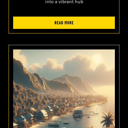
into a vibrant hub
READ MORE