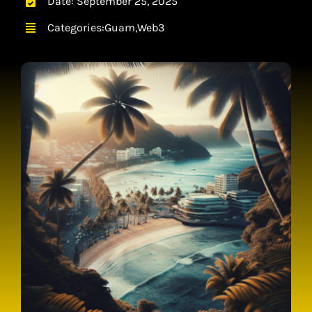
Date: September 25, 2025
CONTACT
Categories:
Guam
,
Web3
CART