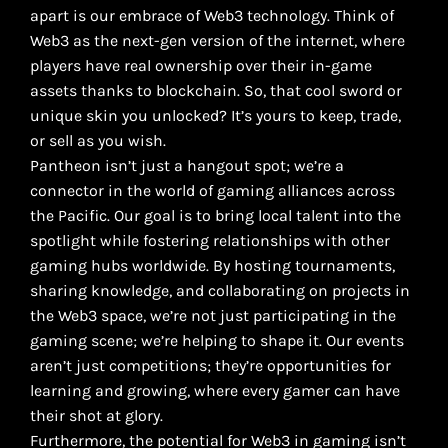
apart is our embrace of Web3 technology. Think of
Web3 as the next-gen version of the internet, where
players have real ownership over their in-game
assets thanks to blockchain. So, that cool sword or
unique skin you unlocked? It’s yours to keep, trade,
or sell as you wish.
Pantheon isn’t just a hangout spot; we’re a
connector in the world of gaming alliances across
the Pacific. Our goal is to bring local talent into the
spotlight while fostering relationships with other
gaming hubs worldwide. By hosting tournaments,
sharing knowledge, and collaborating on projects in
the Web3 space, we’re not just participating in the
gaming scene; we’re helping to shape it. Our events
aren’t just competitions; they’re opportunities for
learning and growing, where every gamer can have
their shot at glory.
Furthermore, the potential for Web3 in gaming isn’t