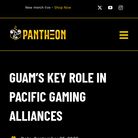
Skip
New merch live –
Shop Now
to
content
Togg
Navig
PLAYERS
GUAM’S KEY ROLE IN
MATCHES
WATCH
PACIFIC GAMING
NEWS
ALLIANCES
STORE