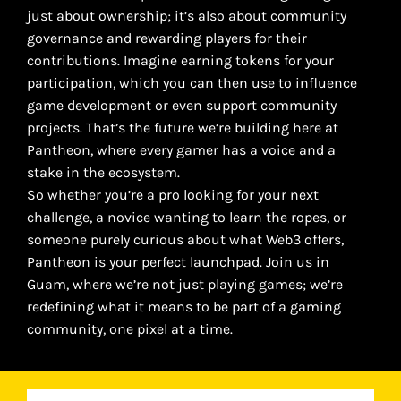
just about ownership; it’s also about community
governance and rewarding players for their
contributions. Imagine earning tokens for your
participation, which you can then use to influence
game development or even support community
projects. That’s the future we’re building here at
Pantheon, where every gamer has a voice and a
stake in the ecosystem.
So whether you’re a pro looking for your next
challenge, a novice wanting to learn the ropes, or
someone purely curious about what Web3 offers,
Pantheon is your perfect launchpad. Join us in
Guam, where we’re not just playing games; we’re
redefining what it means to be part of a gaming
community, one pixel at a time.