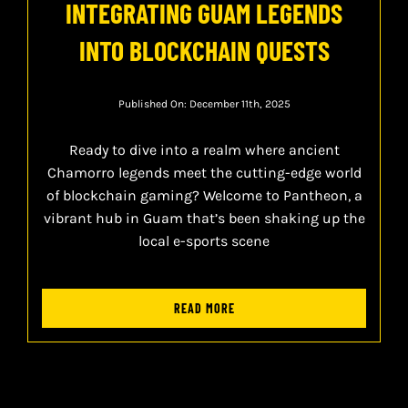
INTEGRATING GUAM LEGENDS
INTO BLOCKCHAIN QUESTS
Published On: December 11th, 2025
Ready to dive into a realm where ancient
Chamorro legends meet the cutting-edge world
of blockchain gaming? Welcome to Pantheon, a
vibrant hub in Guam that’s been shaking up the
local e-sports scene
READ MORE