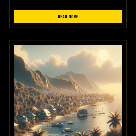
READ MORE