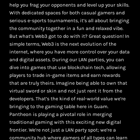
help you frag your opponents and level up your skills.
With dedicated spaces for both casual gamers and
serious e-sports tournaments, it’s all about bringing
the community together in a fun and relaxed vibe.
But what’s Web3 got to do with it? Great question! In
simple terms, Web3 is the next evolution of the
internet, where you have more control over your data
and digital assets. During our LAN parties, you can
dive into games that use blockchain tech, allowing
players to trade in-game items and earn rewards
that are truly theirs. Imagine being able to own that
virtual sword or skin and not just rent it from the
developers. That’s the kind of real-world value we’re
bringing to the gaming table here in Guam.
Pantheon is playing a pivotal role in merging
traditional gaming with this exciting new digital
frontier. We’re not just a LAN party spot; we’re a
community hub where gamers of all types can learn