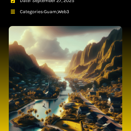
Date: September 27, 2025
CONTACT
Categories:
Guam
,
Web3
CART