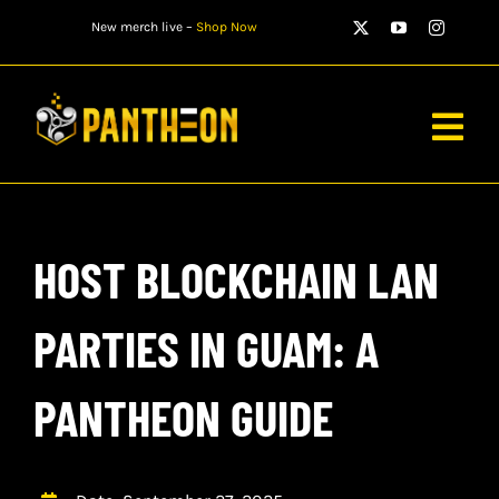
Skip
New merch live –
Shop Now
to
content
Togg
Navig
PLAYERS
HOST BLOCKCHAIN LAN
MATCHES
WATCH
PARTIES IN GUAM: A
NEWS
PANTHEON GUIDE
STORE