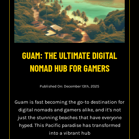
GUAM: THE ULTIMATE DIGITAL
NOMAD HUB FOR GAMERS
Published On: December 13th, 2025
Guam is fast becoming the go-to destination for
digital nomads and gamers alike, and it’s not
just the stunning beaches that have everyone
hyped. This Pacific paradise has transformed
into a vibrant hub