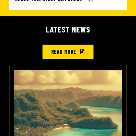
LATEST NEWS
READ MORE