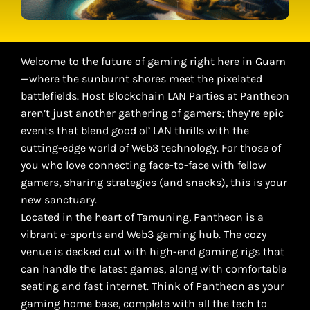
Welcome to the future of gaming right here in Guam
—where the sunburnt shores meet the pixelated
battlefields. Host Blockchain LAN Parties at Pantheon
aren’t just another gathering of gamers; they’re epic
events that blend good ol’ LAN thrills with the
cutting-edge world of Web3 technology. For those of
you who love connecting face-to-face with fellow
gamers, sharing strategies (and snacks), this is your
new sanctuary.
Located in the heart of Tamuning, Pantheon is a
vibrant e-sports and Web3 gaming hub. The cozy
venue is decked out with high-end gaming rigs that
can handle the latest games, along with comfortable
seating and fast internet. Think of Pantheon as your
gaming home base, complete with all the tech to