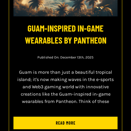
GUAM-INSPIRED IN-GAME
WEARABLES BY PANTHEON
Published On: December 13th, 2025
Guam is more than just a beautiful tropical
island; it's now making waves in the e-sports
and Web3 gaming world with innovative
creations like the Guam-inspired in-game
wearables from Pantheon. Think of these
READ MORE