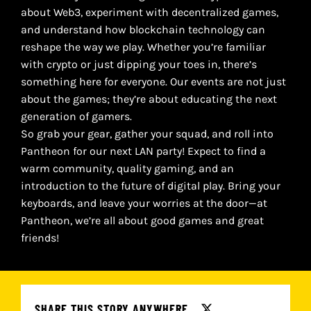
about Web3, experiment with decentralized games,
and understand how blockchain technology can
reshape the way we play. Whether you’re familiar
with crypto or just dipping your toes in, there’s
something here for everyone. Our events are not just
about the games; they’re about educating the next
generation of gamers.
So grab your gear, gather your squad, and roll into
Pantheon for our next LAN party! Expect to find a
warm community, quality gaming, and an
introduction to the future of digital play. Bring your
keyboards, and leave your worries at the door—at
Pantheon, we’re all about good games and great
friends!
SHARE THIS STORY ANYWHERE