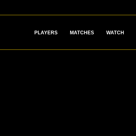
PLAYERS
MATCHES
WATCH