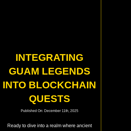
INTEGRATING
GUAM LEGENDS
INTO BLOCKCHAIN
QUESTS
Published On: December 11th, 2025
Ready to dive into a realm where ancient