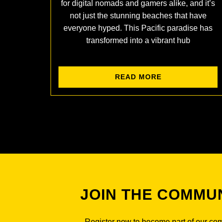
for digital nomads and gamers alike, and it’s
not just the stunning beaches that have
everyone hyped. This Pacific paradise has
transformed into a vibrant hub
READ MORE
JOIN THE COMMU
Register now to become part of our co