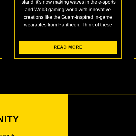
island; it's now making waves in the e-sports
and Web3 gaming world with innovative
creations like the Guam-inspired in-game
wearables from Pantheon. Think of these
READ MORE
NITY
mmunity.