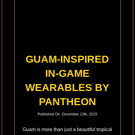
GUAM-INSPIRED
IN-GAME
WEARABLES BY
PANTHEON
Published On: December 13th, 2025
Guam is more than just a beautiful tropical