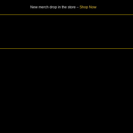
Skip
New merch drop in the store –
Shop Now
to
content