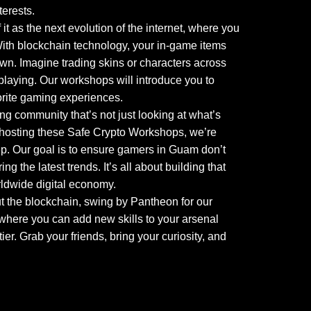
terests.
 as the next evolution of the internet, where you
 With blockchain technology, your in-game items
 own. Imagine trading skins or characters across
 playing. Our workshops will introduce you to
orite gaming experiences.
ng community that’s not just looking at what’s
By hosting these Safe Crypto Workshops, we’re
p. Our goal is to ensure gamers in Guam don’t
 the latest trends. It’s all about building that
ldwide digital economy.
t the blockchain, swing by Pantheon for our
, where you can add new skills to your arsenal
ier. Grab your friends, bring your curiosity, and