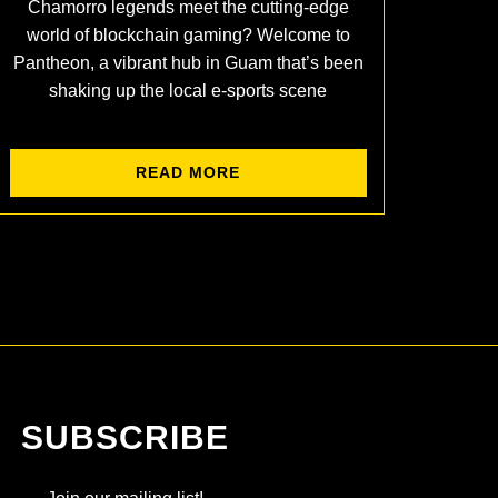
Chamorro legends meet the cutting-edge
world of blockchain gaming? Welcome to
Pantheon, a vibrant hub in Guam that’s been
shaking up the local e-sports scene
READ MORE
SUBSCRIBE