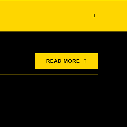
READ MORE