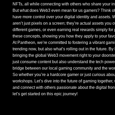
NFTs, all while connecting with others who share your in
But what does Web3 even mean for us gamers? Think of it
have more control over your digital identity and assets.
aren’t just pixels on a screen; they’re actual assets you
different games, or even earning real rewards simply for
these concepts, showing you how they apply to your fav
At Pantheon, we’re committed to fostering a vibrant gami
trending now, but also what’s rolling out in the future. 
bringing the global Web3 movement right to your doorste
just consume content but also understand the tech powering
bridge between our local gaming community and the wor
So whether you’re a hardcore gamer or just curious abou
workshops. Let’s dive into the future of gaming together
and connect with others passionate about the digital front
let’s get started on this epic journey!