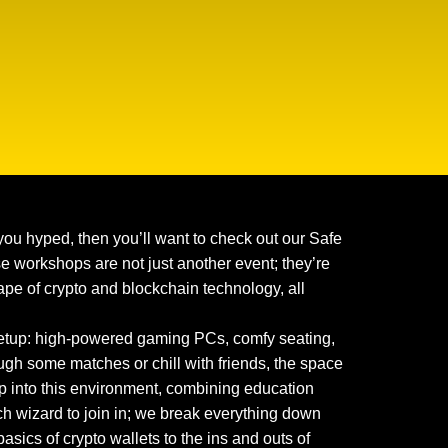
you hyped, then you’ll want to check out our Safe
 workshops are not just another event; they’re
pe of crypto and blockchain technology, all
 setup: high-powered gaming PCs, comfy seating,
ugh some matches or chill with friends, the space
 into this environment, combining education
ch wizard to join in; we break everything down
asics of crypto wallets to the ins and outs of