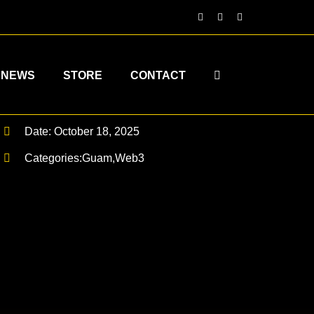
NEWS
STORE
CONTACT
Date: October 18, 2025
Categories:
Guam
,
Web3