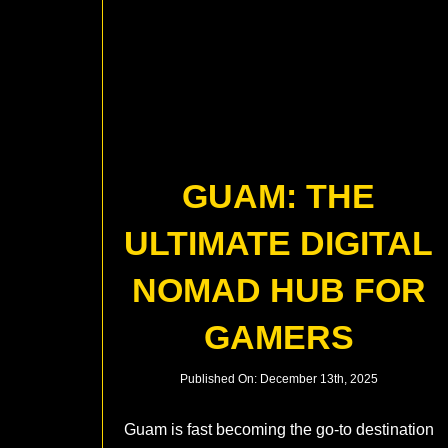
GUAM: THE
ULTIMATE DIGITAL
NOMAD HUB FOR
GAMERS
Published On: December 13th, 2025
Guam is fast becoming the go-to destination