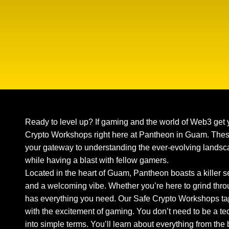
Ready to level up? If gaming and the world of Web3 get 
Crypto Workshops right here at Pantheon in Guam. These
your gateway to understanding the ever-evolving landsca
while having a blast with fellow gamers.
Located in the heart of Guam, Pantheon boasts a killer
and a welcoming vibe. Whether you’re here to grind thro
has everything you need. Our Safe Crypto Workshops tap
with the excitement of gaming. You don’t need to be a te
into simple terms. You’ll learn about everything from the b