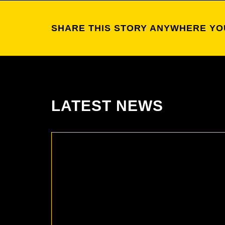
SHARE THIS STORY ANYWHERE YO
LATEST NEWS