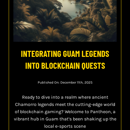
INTEGRATING GUAM LEGENDS
INTO BLOCKCHAIN QUESTS
Published On: December 11th, 2025
Ready to dive into a realm where ancient
Chamorro legends meet the cutting-edge world
of blockchain gaming? Welcome to Pantheon, a
vibrant hub in Guam that’s been shaking up the
local e-sports scene