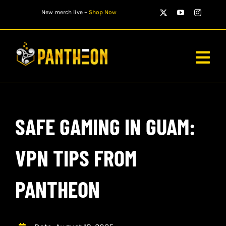
Skip
New merch live –
Shop Now
to
content
Togg
Navig
PLAYERS
SAFE GAMING IN GUAM:
MATCHES
WATCH
VPN TIPS FROM
NEWS
PANTHEON
STORE