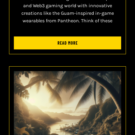
and Web3 gaming world with innovative
creations like the Guam-inspired in-game
wearables from Pantheon. Think of these
READ MORE