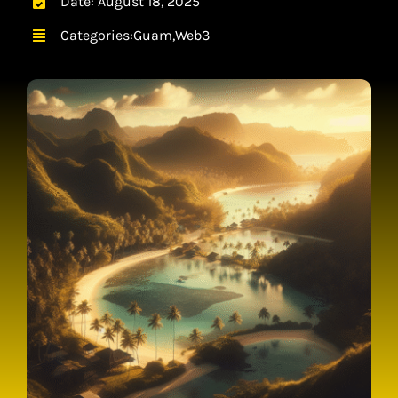
Date: August 18, 2025
CONTACT
Categories:
Guam
,
Web3
CART