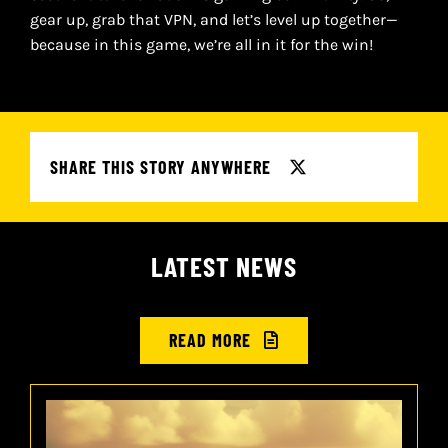
gear up, grab that VPN, and let’s level up together—
because in this game, we’re all in it for the win!
SHARE THIS STORY ANYWHERE
LATEST NEWS
READ MORE