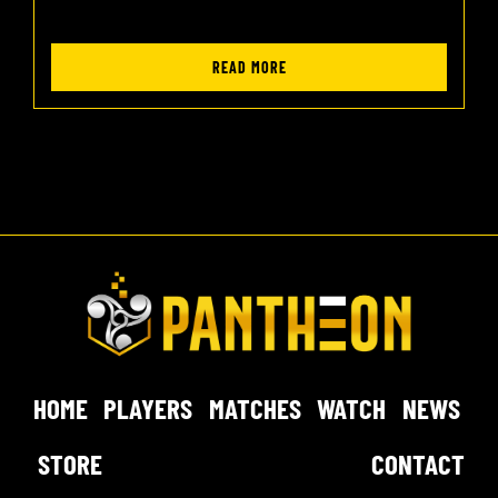
READ MORE
HOME
PLAYERS
MATCHES
WATCH
NEWS
STORE
CONTACT