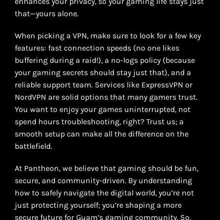
enhances your privacy, so your gaming life stays just
that—yours alone.
When picking a VPN, make sure to look for a few key
features: fast connection speeds (no one likes
buffering during a raid!), a no-logs policy (because
your gaming secrets should stay just that), and a
reliable support team. Services like ExpressVPN or
NordVPN are solid options that many gamers trust.
You want to enjoy your games uninterrupted, not
spend hours troubleshooting, right? Trust us; a
smooth setup can make all the difference on the
battlefield.
At Pantheon, we believe that gaming should be fun,
secure, and community-driven. By understanding
how to safely navigate the digital world, you’re not
just protecting yourself; you’re shaping a more
secure future for Guam’s gaming community. So,