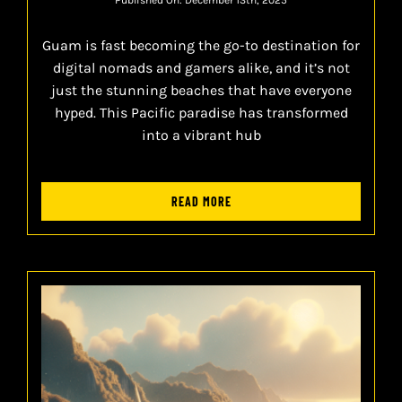
Guam is fast becoming the go-to destination for
digital nomads and gamers alike, and it’s not
just the stunning beaches that have everyone
hyped. This Pacific paradise has transformed
into a vibrant hub
READ MORE