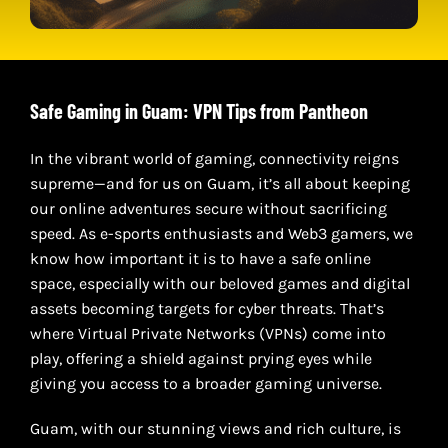
Safe Gaming in Guam: VPN Tips from Pantheon
In the vibrant world of gaming, connectivity reigns
supreme—and for us on Guam, it’s all about keeping
our online adventures secure without sacrificing
speed. As e-sports enthusiasts and Web3 gamers, we
know how important it is to have a safe online
space, especially with our beloved games and digital
assets becoming targets for cyber threats. That’s
where Virtual Private Networks (VPNs) come into
play, offering a shield against prying eyes while
giving you access to a broader gaming universe.
Guam, with our stunning views and rich culture, is