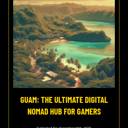
GUAM: THE ULTIMATE DIGITAL
NOMAD HUB FOR GAMERS
Published On: December 13th, 2025