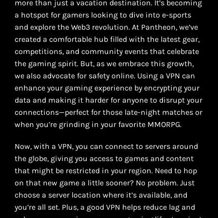
more than just a vacation destination. It’s becoming
a hotspot for gamers looking to dive into e-sports
and explore the Web3 revolution. At Pantheon, we’ve
created a comfortable hub filled with the latest gear,
competitions, and community events that celebrate
the gaming spirit. But, as we embrace this growth,
we also advocate for safety online. Using a VPN can
enhance your gaming experience by encrypting your
data and making it harder for anyone to disrupt your
connections—perfect for those late-night matches or
when you’re grinding in your favorite MMORPG.
Now, with a VPN, you can connect to servers around
the globe, giving you access to games and content
that might be restricted in your region. Need to hop
on that new game a little sooner? No problem. Just
choose a server location where it’s available, and
you’re all set. Plus, a good VPN helps reduce lag and