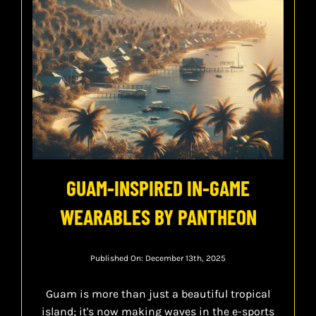
GUAM-INSPIRED IN-GAME
WEARABLES BY PANTHEON
Published On: December 13th, 2025
Guam is more than just a beautiful tropical
island; it's now making waves in the e-sports