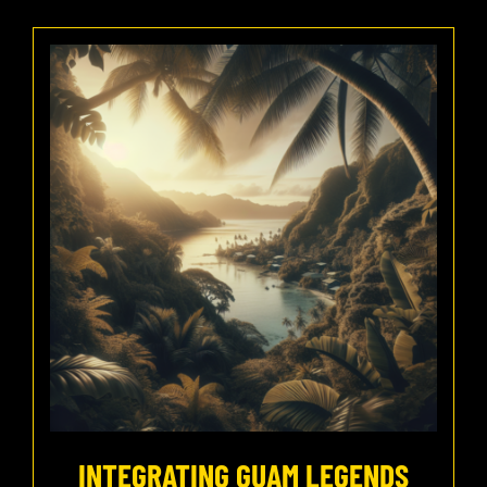
INTEGRATING GUAM LEGENDS