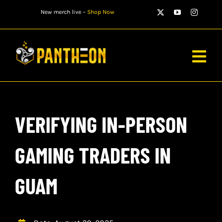
Skip
New merch live –
Shop Now
to
content
Togg
Navig
PLAYERS
VERIFYING IN-PERSON
MATCHES
WATCH
GAMING TRADERS IN
NEWS
GUAM
STORE