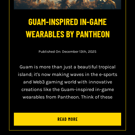
GUAM-INSPIRED IN-GAME
WEARABLES BY PANTHEON
Published On: December 13th, 2025
Guam is more than just a beautiful tropical
island; it's now making waves in the e-sports
and Web3 gaming world with innovative
creations like the Guam-inspired in-game
wearables from Pantheon. Think of these
READ MORE