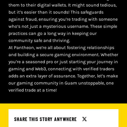
them to their digital wallets. It might sound tedious,
but it’s easier than it sounds! This safeguards
against fraud, ensuring you’re trading with someone
who’s not just a mysterious username. These simple
practices can go a long way in keeping our
community safe and thriving.
At Pantheon, we’re all about fostering relationships
and building a secure gaming environment. Whether
you’re a seasoned pro or just starting your journey in
gaming and Web3, connecting with verified traders
adds an extra layer of assurance. Together, let’s make
our gaming community in Guam unstoppable, one
verified trade at a time!
SHARE THIS STORY ANYWHERE