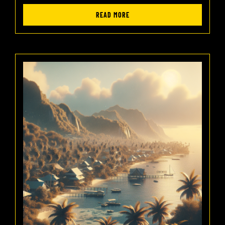
READ MORE