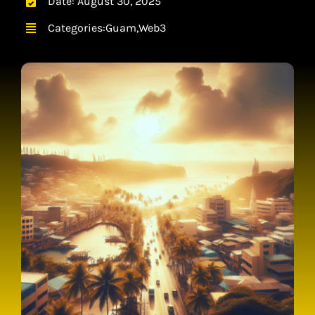
Date: August 30, 2025
CONTACT
Categories:
Guam
,
Web3
CART