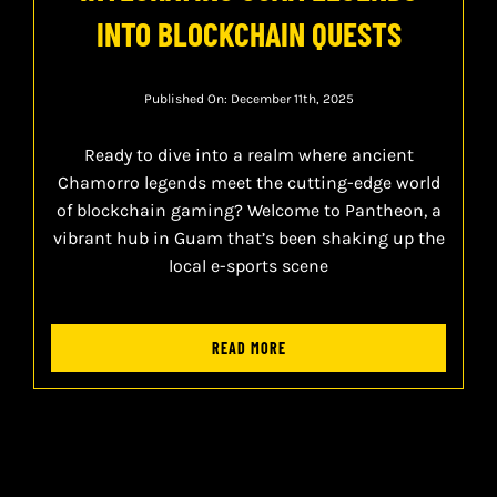
INTO BLOCKCHAIN QUESTS
Published On: December 11th, 2025
Ready to dive into a realm where ancient
Chamorro legends meet the cutting-edge world
of blockchain gaming? Welcome to Pantheon, a
vibrant hub in Guam that’s been shaking up the
local e-sports scene
READ MORE