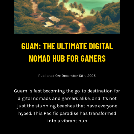
GUAM: THE ULTIMATE DIGITAL
NOMAD HUB FOR GAMERS
Published On: December 13th, 2025
Guam is fast becoming the go-to destination for
digital nomads and gamers alike, and it’s not
just the stunning beaches that have everyone
hyped. This Pacific paradise has transformed
into a vibrant hub