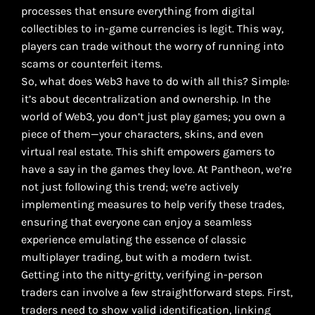
processes that ensure everything from digital
collectibles to in-game currencies is legit. This way,
players can trade without the worry of running into
scams or counterfeit items.
So, what does Web3 have to do with all this? Simple:
it’s about decentralization and ownership. In the
world of Web3, you don’t just play games; you own a
piece of them—your characters, skins, and even
virtual real estate. This shift empowers gamers to
have a say in the games they love. At Pantheon, we’re
not just following this trend; we’re actively
implementing measures to help verify these trades,
ensuring that everyone can enjoy a seamless
experience emulating the essence of classic
multiplayer trading, but with a modern twist.
Getting into the nitty-gritty, verifying in-person
traders can involve a few straightforward steps. First,
traders need to show valid identification, linking