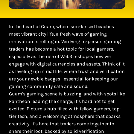
In the heart of Guam, where sun-kissed beaches
meet vibrant city life, a fresh wave of gaming
innovation is rolling in. Verifying in-person gaming
traders has become a hot topic for local gamers,
especially as the rise of Web3 reshapes how we
engage with digital currencies and assets. Think of it
as leveling up in real life, where trust and verification
are your newbie badges—essential for keeping our
gaming community safe and sound.
Guam’s gaming scene is buzzing, and with spots like
Pantheon leading the charge, it’s hard not to get
excited. Picture a hub filled with fellow gamers, top-
tier tech, and a welcoming atmosphere that sparks
creativity. It’s here that traders come together to
share their loot, backed by solid verification