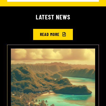
LATEST NEWS
READ MORE